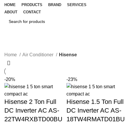
HOME
PRODUCTS
BRAND
SERVICES
ABOUT
CONTACT
SEARCH
Hisense
CATEGORIES
Home
Air Conditioner
Hisense
-20%
-23%
Hisense 2 Ton Full
Hisense 1.5 Ton Full
DC Inverter AC AS-
DC Inverter AC AS-
22TW4RXBTD00BU
18TW4RMATD01BU