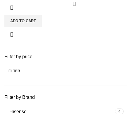
ADD TO CART
Filter by price
FILTER
Min
Max
price
price
Filter by Brand
Hisense
4