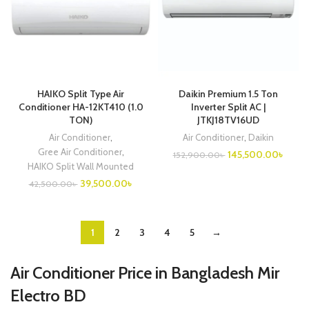
HAIKO Split Type Air
Daikin Premium 1.5 Ton
Conditioner HA-12KT410 (1.0
Inverter Split AC |
TON)
JTKJ18TV16UD
Air Conditioner
,
Air Conditioner
,
Daikin
Gree Air Conditioner
,
Original
Curre
145,500.00
৳
152,900.00
৳
price
price
HAIKO Split Wall Mounted
was:
is:
Original
Current
39,500.00
৳
42,500.00
৳
152,900.00৳ .
145,5
price
price
was:
is:
42,500.00৳ .
39,500.00৳ .
1
2
3
4
5
→
Air Conditioner Price in Bangladesh Mir
Electro BD