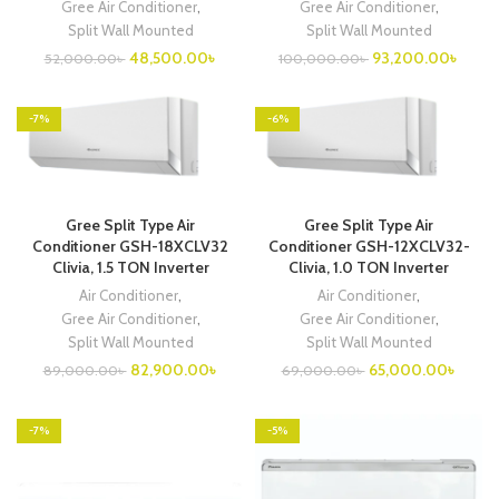
Gree Air Conditioner
,
Gree Air Conditioner
,
Split Wall Mounted
Split Wall Mounted
Original
Current
Original
Curre
48,500.00
৳
93,200.00
৳
52,000.00
৳
100,000.00
৳
price
price
price
price
was:
is:
was:
is:
52,000.00৳ .
48,500.00৳ .
100,000.00৳ .
93,20
-7%
-6%
Gree Split Type Air
Gree Split Type Air
Conditioner GSH-18XCLV32
Conditioner GSH-12XCLV32-
Clivia, 1.5 TON Inverter
Clivia, 1.0 TON Inverter
Air Conditioner
,
Air Conditioner
,
Gree Air Conditioner
,
Gree Air Conditioner
,
Split Wall Mounted
Split Wall Mounted
Original
Current
Original
Curren
82,900.00
৳
65,000.00
৳
89,000.00
৳
69,000.00
৳
price
price
price
price
was:
is:
was:
is:
89,000.00৳ .
82,900.00৳ .
69,000.00৳ .
65,00
-7%
-5%