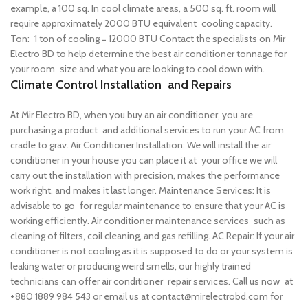
example, a 100 sq. In cool climate areas, a 500 sq. ft. room will
require approximately 2000 BTU equivalent cooling capacity.
Ton: 1 ton of cooling = 12000 BTU
Contact the specialists on Mir
Electro BD to help determine the best air conditioner tonnage for
your room size and what you are looking to cool down with.
Climate Control Installation and Repairs
At Mir Electro BD, when you buy an air conditioner, you are
purchasing a product and additional services to run your AC from
cradle to grav.
Air Conditioner Installation: We will install the air
conditioner in your house you can place it at your office we will
carry out the installation with precision, makes the performance
work right, and makes it last longer.
Maintenance Services: It is
advisable to go for regular maintenance to ensure that your AC is
working efficiently. Air conditioner maintenance services such as
cleaning of filters, coil cleaning, and gas refilling.
AC Repair: If your air
conditioner is not cooling as it is supposed to do or your system is
leaking water or producing weird smells, our highly trained
technicians can offer air conditioner repair services.
Call us now at
+880 1889 984 543 or email us at contact@mirelectrobd.com for