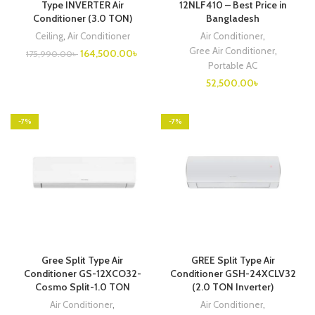
Type INVERTER Air
12NLF410 – Best Price in
Conditioner (3.0 TON)
Bangladesh
Ceiling
,
Air Conditioner
Air Conditioner
,
Gree Air Conditioner
,
Original
Current
164,500.00
৳
175,990.00
৳
price
price
Portable AC
was:
is:
52,500.00
৳
175,990.00৳ .
164,500.00৳ .
-7%
-7%
Gree Split Type Air
GREE Split Type Air
Conditioner GS-12XCO32-
Conditioner GSH-24XCLV32
Cosmo Split-1.0 TON
(2.0 TON Inverter)
Air Conditioner
,
Air Conditioner
,