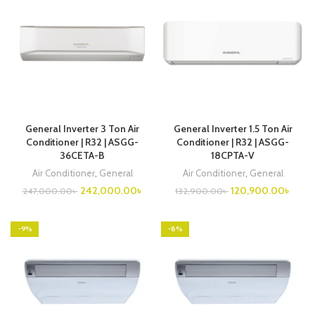
General Inverter 3 Ton Air
General Inverter 1.5 Ton Air
Conditioner | R32 | ASGG-
Conditioner | R32 | ASGG-
36CETA-B
18CPTA-V
Air Conditioner
,
General
Air Conditioner
,
General
Original
Current
Original
Curre
242,000.00
৳
120,900.00
৳
247,000.00
৳
132,900.00
৳
price
price
price
price
was:
is:
was:
is:
247,000.00৳ .
242,000.00৳ .
132,900.00৳ .
120,9
-9%
-8%