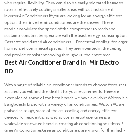
who require flexibility. They can also be easily relocated between
rooms, effectively cooling smaller areas without installment.
Inverter Air Conditioners If you are looking for an energy-efficient
option, then inverter air conditioners are the answer. These
models modulate the speed of the compressor to reach and
sustain a constant temperature with the least energy consumption.
Cassette and ducted air conditioners — For central cooling for larger
homes and commercial spaces. They are mounted in the ceiling
and provide consistent cooling throughout the entire area.
Best Air Conditioner Brand in Mir Electro
BD
With a range of reliable air conditioner brands to choose from, rest
assured you will find the ideal fit for your requirements. Here are
examples of some of the best brands we have available:
Walton is a
Bangladeshi brand with a variety of air conditioners. Walton AC are
praised as tough, state of the art cooling, and energy efficient
devices for residential as well as commercial use.
Gree is a
worldwide renowned brand in creating air conditioning solutions. 3.
Gree Air Conditioner:Gree air conditioners are known for their high-