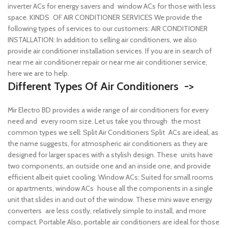
inverter ACs for energy savers and window ACs for those with less
space.
KINDS OF AIR CONDITIONER SERVICES We provide the
following types of services to our customers: AIR CONDITIONER
INSTALLATION: In addition to selling air conditioners, we also
provide air conditioner installation services. If you are in search of
near me air conditioner repair or near me air conditioner service,
here we are to help.
Different Types Of Air Conditioners ->
Mir Electro BD provides a wide range of air conditioners for every
need and every room size. Let us take you through the most
common types we sell:
Split Air Conditioners Split ACs are ideal, as
the name suggests, for atmospheric air conditioners as they are
designed for larger spaces with a stylish design. These units have
two components, an outside one and an inside one, and provide
efficient albeit quiet cooling.
Window ACs: Suited for small rooms
or apartments, window ACs house all the components in a single
unit that slides in and out of the window. These mini wave energy
converters are less costly, relatively simple to install, and more
compact.
Portable Also, portable air conditioners are ideal for those