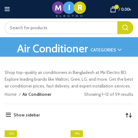
0
/
0.00
৳
Air Conditioner
CATEGORIES
Shop top-quality air conditioners in Bangladesh at Mir Electro BD.
Explore leading brands like Walton, Gree, LG, and more. Get the best
air conditioner prices, fast delivery, and expert installation services.
So
Home
Air Conditioner
Showing 1–12 of 59 results
by
la
Show sidebar
-2%
-9%