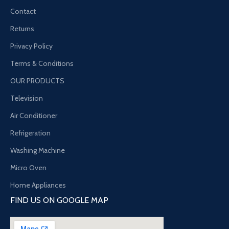
Contact
Returns
Privacy Policy
Terms & Conditions
OUR PRODUCTS
Television
Air Conditioner
Refrigeration
Washing Machine
Micro Oven
Home Appliances
FIND US ON GOOGLE MAP