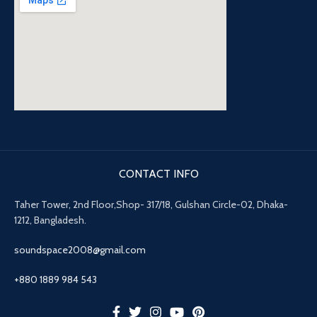
CONTACT INFO
Taher Tower, 2nd Floor,Shop- 317/18, Gulshan Circle-02, Dhaka-
1212, Bangladesh.
soundspace2008@gmail.com
+880 1889 984 543