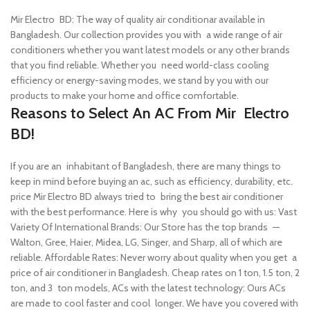
Mir Electro BD: The way of quality air conditionar available in
Bangladesh. Our collection provides you with a wide range of air
conditioners whether you want latest models or any other brands
that you find reliable. Whether you need world-class cooling
efficiency or energy-saving modes, we stand by you with our
products to make your home and office comfortable.
Reasons to Select An AC From Mir Electro
BD!
If you are an inhabitant of Bangladesh, there are many things to
keep in mind before buying an ac, such as efficiency, durability, etc.
price Mir Electro BD always tried to bring the best air conditioner
with the best performance. Here is why you should go with us:
Vast
Variety Of International Brands: Our Store has the top brands —
Walton, Gree, Haier, Midea, LG, Singer, and Sharp, all of which are
reliable.
Affordable Rates: Never worry about quality when you get a
price of air conditioner in Bangladesh. Cheap rates on 1 ton, 1.5 ton, 2
ton, and 3 ton models,
ACs with the latest technology: Ours ACs
are made to cool faster and cool longer. We have you covered with