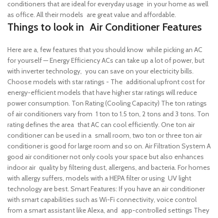
conditioners that are ideal for everyday usage in your home as well
as office. All their models are great value and affordable.
Things to look in Air Conditioner Features
Here are a, few features that you should know while picking an AC
for yourself —
Energy Efficiency ACs can take up a lot of power, but
with inverter technology, you can save on your electricity bills.
Choose models with star ratings - The additional upfront cost for
energy-efficient models that have higher star ratings will reduce
power consumption.
Ton Rating (Cooling Capacity) The ton ratings
of air conditioners vary from 1 ton to 1.5 ton, 2 tons and 3 tons. Ton
rating defines the area that AC can cool efficiently. One ton air
conditioner can be used in a small room, two ton or three ton air
conditioner is good for large room and so on.
Air Filtration System A
good air conditioner not only cools your space but also enhances
indoor air quality by filtering dust, allergens, and bacteria. For homes
with allergy suffers, models with a HEPA filter or using UV light
technology are best.
Smart Features: If you have an air conditioner
with smart capabilities such as Wi-Fi connectivity, voice control
from a smart assistant like Alexa, and app-controlled settings They