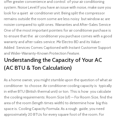
offer greater convenience and control of your air conditioning
system.
Noise Level If you have an issue with noise, make sure you
look for a quiet air conditioner unit. Being split the compressor
remains outside the room some are less noisy but window ac are
noisier compared to split ones.
Warranties and After-Sales Service
One of the most important pointers for air conditioner purchase is
to ensure that the air conditioner you purchase comes with a good
warranty and after-sales service. Mir Electro BD and its Value-
Added Services Comes Captioned with Instant Customer Support
and Wider-Warranty-Known Protection Feature.
Understanding the Capacity of Your AC
(AC BTU & Ton Calculation)
As a home owner, you might stumble upon the question of what air
conditioner to choose. Air conditioner cooling capacity is typically
in either BTU (British thermal unit) or ton. This is how you calculate
the cooling requirements:
Room Size (sf) — For Room Size, find the
area of the room (length times width) to determine how big this
space is.
Cooling Capacity Formula: As a rough guide, you need
approximately 20 BTUs for every square foot of the room. For