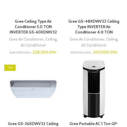
Gree Ceiling Type Air
Gree GS-48XDWV32 Ceiling
Conditioner 5.0 TON
Type INVERTER Air
INVERTER GS-60XDWV32
Conditioner 4.0 TON
Gree Air Conditioner
,
Ceiling
,
Gree Air Conditioner
,
Ceiling
,
Air Conditioner
Air Conditioner
Original
Current
Original
Curre
228,500.00
৳
207,000.00
৳
249,990.00
৳
223,990.00
৳
price
price
price
price
was:
is:
was:
is:
249,990.00৳ .
228,500.00৳ .
223,990.00৳ .
207,
-7%
Gree GS-36XDWV32 Ceiling
Gree Portable AC 1 Ton GP-