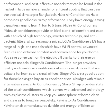
performance and cost-effective models that can be found in the
market in large numbers, made for efficient cooling that can bear
the tropical climate per Bangladesh.
Haier Air Conditioners Haier
combines good looks with performance. They have energy-saving
capacities ranging from 1 ton to 5 tons.
Midea Air Conditioners
Midea air conditioners provide an ideal blend of comfort and ease
with a touch of high technology, inverter technology, and anti-
bacterial filters; all at reasonable prices.
LG Air Conditioners LG has a
range of high-end models which have Wi-Fi control, advanced
features and extreme comfort and convenience for your home.
You save some cash on the electric bill thanks to their energy
efficient models.
Singer Air Conditioners The singer provides
quality and durable air conditioners at economical prices that are
suitable for homes and small offices. Singer ACs are a good option
for those looking to buy an air conditioner on a budget with reliable
after-sales service.
Air Conditioners by Sharp: Sharp provides state
of the art air conditioners which comes with advanced technology
such as plasma clusters to keep you atmosphere at home clean
and clear air to breath in peacefully.
Kelvinator Air Conditioners:
Kelvinator also manufactures durable and energy-efficient air