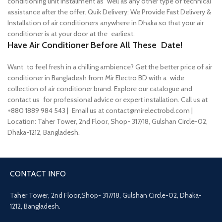
conditioning unit installment as well as any other type of technical
assistance after the offer.
Quik Delivery: We Provide Fast Delivery &
Installation of air conditioners anywhere in Dhaka so that your air
conditioner is at your door at the earliest.
Have Air Conditioner Before All These Date!
Want to feel fresh in a chilling ambience? Get the better price of air
conditioner in Bangladesh from Mir Electro BD with a wide
collection of air conditioner brand. Explore our catalogue and
contact us for professional advice or expert installation.
Call us at
+880 1889 984 543 | Email us at contact@mirelectrobd.com |
Location: Taher Tower, 2nd Floor, Shop- 317/18, Gulshan Circle-02,
Dhaka-1212, Bangladesh.
CONTACT INFO
Taher Tower, 2nd Floor,Shop- 317/18, Gulshan Circle-02, Dhaka-
1212, Bangladesh.