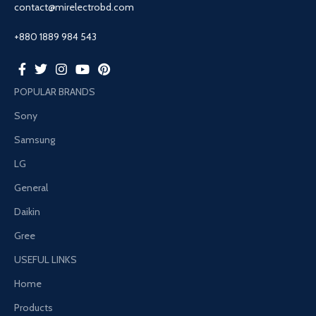
contact@mirelectrobd.com
+880 1889 984 543
POPULAR BRANDS
Sony
Samsung
LG
General
Daikin
Gree
USEFUL LINKS
Home
Products