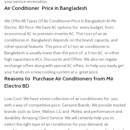
your service reservation.
Air Conditioner Price in Bangladesh
We Offer All Types Of Air Conditioner Price In Bangladesh At Mir
Electro BD Price. We have AC options for every budget, from
economical AC to premium inverter AC.
The cost of an air
conditioner in Bangladesh depends on the brand, capacity, and
other special features. The price of a 1 ton air conditioner in
Bangladesh is usually lower than the price of a 3 ton AC, or other
high capacitance ACs.
Discounts and Offers: We also run regular
exchange offers along with special AC offers, to help you easily get
your hands on a new cooling system at a great price.
Reasons to Purchase Air Conditioners from Mir
Electro BD
Low Cost: We have a best collection of air conditioners for you
with a way of competitive price.
Genuine Brands: We provide trusted
brands such as Gree, Walton, LG and Midea, and performance and
durability.
Amazing Client Service: We will certainly help you to
select the right type of air conditioner for your demand, air