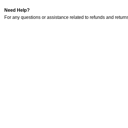
Need Help?
For any questions or assistance related to refunds and retu
CONTACT INFO
Taher Tower, 2nd Floor,Shop- 317/18, Gulshan Circle-02, Dha
contact@mirelectrobd.com
+880 1889 984 543
POPULAR BRANDS
Sony
Samsung