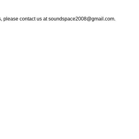
rns, please contact us at soundspace2008@gmail.com.
ka-1212, Bangladesh.