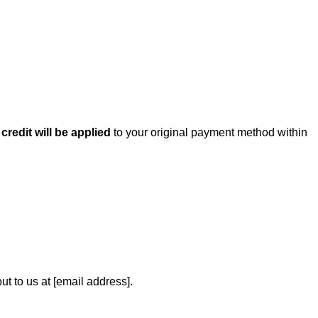
a
credit will be applied
to your original payment method within
ut to us at [email address].