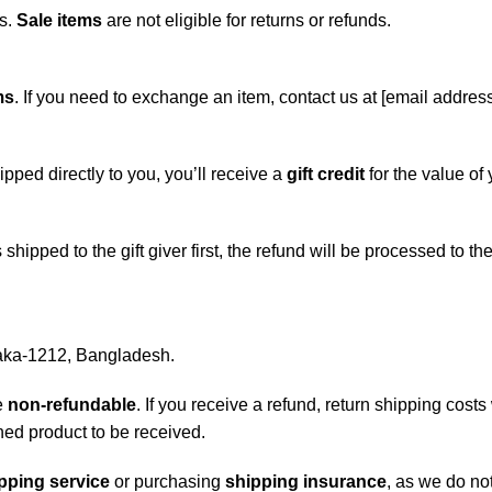
ds.
Sale items
are not eligible for returns or refunds.
ms
. If you need to exchange an item, contact us at [email address
ipped directly to you, you’ll receive a
gift credit
for the value of 
 shipped to the gift giver first, the refund will be processed to t
haka-1212, Bangladesh.
e
non-refundable
. If you receive a refund, return shipping cos
ned product to be received.
pping service
or purchasing
shipping insurance
, as we do no