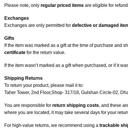
Please note, only
regular priced items
are eligible for refun
Exchanges
Exchanges are only permitted for
defective or damaged ite
Gifts
If the item was marked as a gift at the time of purchase and sh
certificate
for the return value.
If the item wasn’t marked as a gift when purchased, or if it was
Shipping Returns
To return your product, please mail it to:
Taher Tower, 2nd Floor,Shop- 317/18, Gulshan Circle-02, D
You are responsible for
return shipping costs
, and these ar
where you are located, it may take several days for your retur
For high-value returns, we recommend using a
trackable shi