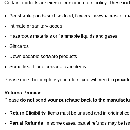
Certain products are exempt from our return policy. These inc
Perishable goods such as food, flowers, newspapers, or 
Intimate or sanitary goods
Hazardous materials or flammable liquids and gases
Gift cards
Downloadable software products
Some health and personal care items
Please note: To complete your return, you will need to provid
Returns Process
Please
do not send your purchase back to the manufactu
Return Eligibility
: Items must be unused and in original co
Partial Refunds
: In some cases, partial refunds may be iss