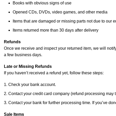
Books with obvious signs of use
Opened CDs, DVDs, video games, and other media
Items that are damaged or missing parts not due to our er
Items returned more than 30 days after delivery
Refunds
Once we receive and inspect your returned item, we will notify
a few business days.
Late or Missing Refunds
If you haven’t received a refund yet, follow these steps:
Check your bank account.
Contact your credit card company (refund processing may t
Contact your bank for further processing time. If you’ve done
Sale Items