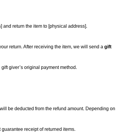
] and return the item to [physical address].
your return. After receiving the item, we will send a
gift
he gift giver’s original payment method.
ts will be deducted from the refund amount. Depending on
t guarantee receipt of returned items.