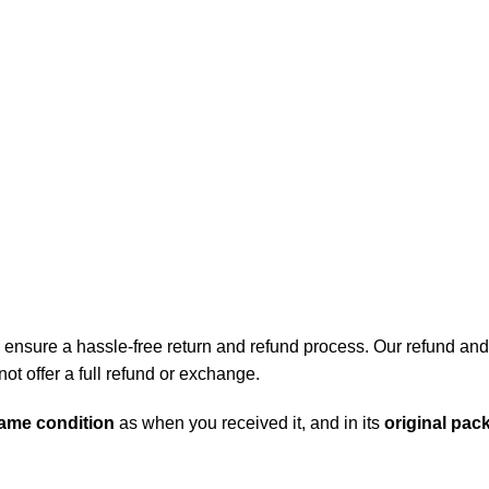
lectro BD
ensure a hassle-free return and refund process. Our refund and r
t offer a full refund or exchange.
ame condition
as when you received it, and in its
original pac