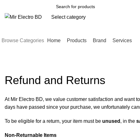
Select category
SEARCH
Browse Categories
Home
Products
Brand
Services
Refund and Returns Policy – Mir E
Refund and Returns
At Mir Electro BD, we value customer satisfaction and want to 
days have passed since your purchase, we unfortunately canno
To be eligible for a return, your item must be
unused
, in the
s
Non-Returnable Items