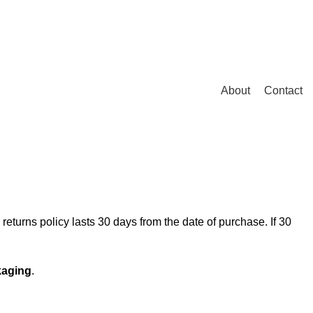
Login / Register
/
0.00
৳
About
Contact
eturns policy lasts 30 days from the date of purchase. If 30
kaging
.