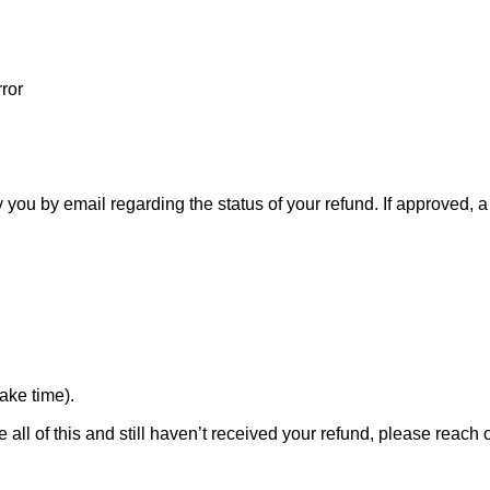
ror
 you by email regarding the status of your refund. If approved, 
ake time).
 all of this and still haven’t received your refund, please reach o