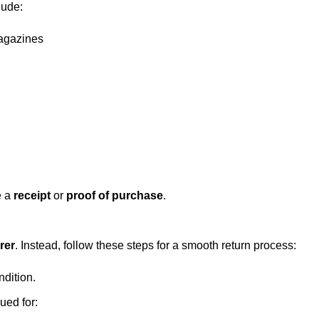
lude:
magazines
e a
receipt
or
proof of purchase
.
rer
. Instead, follow these steps for a smooth return process:
ndition.
ued for: