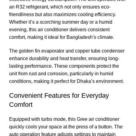
an R32 refrigerant, which not only ensures eco-
friendliness but also maximizes cooling efficiency.
Whether it’s a scorching summer day or a humid
evening, this air conditioner delivers consistent
comfort, making it ideal for Bangladesh’s climate.
The golden fin evaporator and copper tube condenser
enhance durability and heat transfer, ensuring long-
lasting performance. These components protect the
unit from rust and corrosion, particularly in humid
conditions, making it perfect for Dhaka’s environment.
Convenient Features for Everyday
Comfort
Equipped with turbo mode, this Gree air conditioner
quickly cools your space at the press of a button. The
auto operation feature adjusts settings to maintain