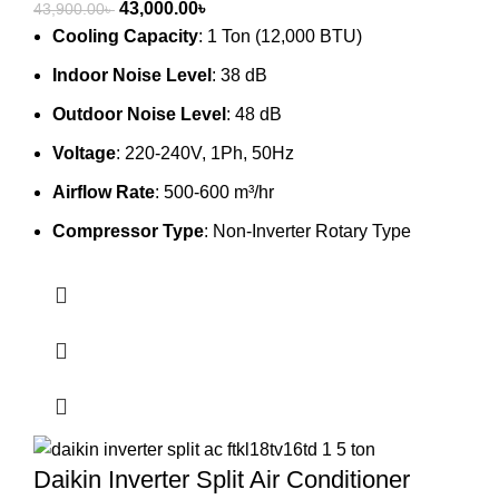
Original
Current
43,000.00
৳
43,900.00
৳
price
price
Cooling Capacity
: 1 Ton (12,000 BTU)
was:
is:
Indoor Noise Level
: 38 dB
43,900.00৳ .
43,000.00৳ .
Outdoor Noise Level
: 48 dB
Voltage
: 220-240V, 1Ph, 50Hz
Airflow Rate
: 500-600 m³/hr
Compressor Type
: Non-Inverter Rotary Type
Daikin Inverter Split Air Conditioner