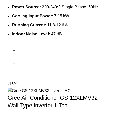
was:
is:
Power Source:
220-240V, Single Phase, 50Hz
133,900.00৳ .
120,000.00৳ .
Cooling Input Power:
7.15 kW
Running Current:
11.8-12.6 A
Indoor Noise Level:
47 dB
-15%
Gree Air Conditioner GS-12XLMV32
Wall Type Inverter 1 Ton