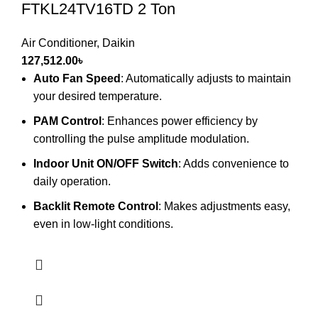
FTKL24TV16TD 2 Ton
Air Conditioner
,
Daikin
127,512.00
৳
Auto Fan Speed
: Automatically adjusts to maintain
your desired temperature.
PAM Control
: Enhances power efficiency by
controlling the pulse amplitude modulation.
Indoor Unit ON/OFF Switch
: Adds convenience to
daily operation.
Backlit Remote Control
: Makes adjustments easy,
even in low-light conditions.