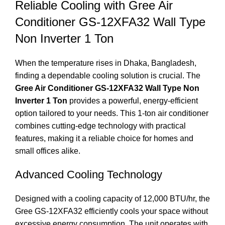
Reliable Cooling with Gree Air
Conditioner GS-12XFA32 Wall Type
Non Inverter 1 Ton
When the temperature rises in Dhaka, Bangladesh,
finding a dependable cooling solution is crucial. The
Gree Air Conditioner GS-12XFA32 Wall Type Non
Inverter 1 Ton
provides a powerful, energy-efficient
option tailored to your needs. This 1-ton air conditioner
combines cutting-edge technology with practical
features, making it a reliable choice for homes and
small offices alike.
Advanced Cooling Technology
Designed with a cooling capacity of 12,000 BTU/hr, the
Gree GS-12XFA32 efficiently cools your space without
excessive energy consumption. The unit operates with