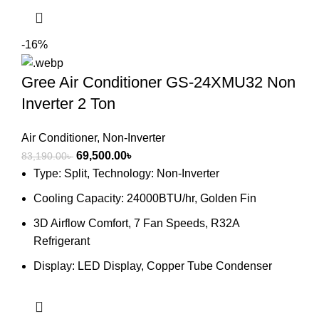
-16%
Gree Air Conditioner GS-24XMU32 Non
Inverter 2 Ton
Air Conditioner
,
Non-Inverter
Original
Current
69,500.00
৳
83,190.00
৳
price
price
Type: Split, Technology: Non-Inverter
was:
is:
Cooling Capacity: 24000BTU/hr, Golden Fin
83,190.00৳ .
69,500.00৳ .
3D Airflow Comfort, 7 Fan Speeds, R32A
Refrigerant
Display: LED Display, Copper Tube Condenser