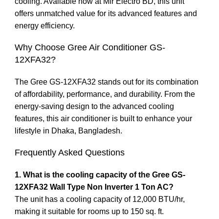
cooling. Available now at Mir Electro BD, this unit
offers unmatched value for its advanced features and
energy efficiency.
Why Choose Gree Air Conditioner GS-
12XFA32?
The Gree GS-12XFA32 stands out for its combination
of affordability, performance, and durability. From the
energy-saving design to the advanced cooling
features, this air conditioner is built to enhance your
lifestyle in Dhaka, Bangladesh.
Frequently Asked Questions
1. What is the cooling capacity of the Gree GS-
12XFA32 Wall Type Non Inverter 1 Ton AC?
The unit has a cooling capacity of 12,000 BTU/hr,
making it suitable for rooms up to 150 sq. ft.