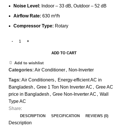
Noise Level:
Indoor – 33 dB, Outdoor – 52 dB
Airflow Rate:
630 m³/h
Compressor Type:
Rotary
ADD TO CART
Add to wishlist
Categories:
Air Conditioner
,
Non-Inverter
Tags:
Air Conditioners
,
Energy-efficient AC in
Bangladesh
,
Gree 1 Ton Non Inverter AC
,
Gree AC
price in Bangladesh
,
Gree Non-Inverter AC
,
Wall
Type AC
Share:
DESCRIPTION
SPECIFICATION
REVIEWS (0)
Description