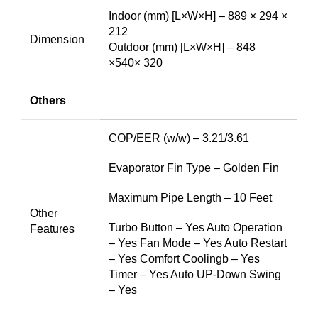
Indoor (mm) [L×W×H] – 889 × 294 ×
212
Dimension
Outdoor (mm) [L×W×H] – 848
×540× 320
Others
COP/EER (w/w) – 3.21/3.61
Evaporator Fin Type – Golden Fin
Maximum Pipe Length – 10 Feet
Other
Turbo Button – Yes Auto Operation
Features
– Yes Fan Mode – Yes Auto Restart
– Yes Comfort Coolingb – Yes
Timer – Yes Auto UP-Down Swing
– Yes