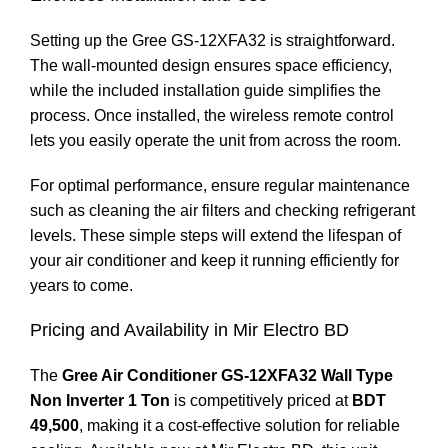
Setting up the Gree GS-12XFA32 is straightforward.
The wall-mounted design ensures space efficiency,
while the included installation guide simplifies the
process. Once installed, the wireless remote control
lets you easily operate the unit from across the room.
For optimal performance, ensure regular maintenance
such as cleaning the air filters and checking refrigerant
levels. These simple steps will extend the lifespan of
your air conditioner and keep it running efficiently for
years to come.
Pricing and Availability in Mir Electro BD
The
Gree Air Conditioner GS-12XFA32 Wall Type
Non Inverter 1 Ton
is competitively priced at
BDT
49,500
, making it a cost-effective solution for reliable