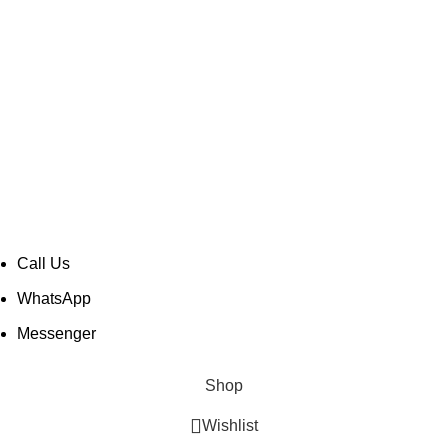
CONTACT INFO
Taher Tower, 2nd Floor,Shop- 317/18, Gulshan Circle-02,
Dhaka-1212, Bangladesh.
soundspace2008@gmail.com
+880 1889 984 543
© Copyright -
Mir Electro BD
| All Rights Reserved |
Designed & Developed by
TechnoTeams.com
Call Us
WhatsApp
Messenger
Shop
Wishlist