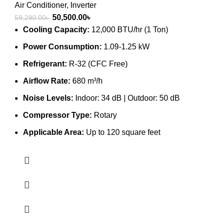
Air Conditioner
,
Inverter
Original
Current
50,500.00
৳
59,290.00
৳
price
price
Cooling Capacity:
12,000 BTU/hr (1 Ton)
was:
is:
Power Consumption:
1.09-1.25 kW
59,290.00৳ .
50,500.00৳ .
Refrigerant:
R-32 (CFC Free)
Airflow Rate:
680 m³/h
Noise Levels:
Indoor: 34 dB | Outdoor: 50 dB
Compressor Type:
Rotary
Applicable Area:
Up to 120 square feet