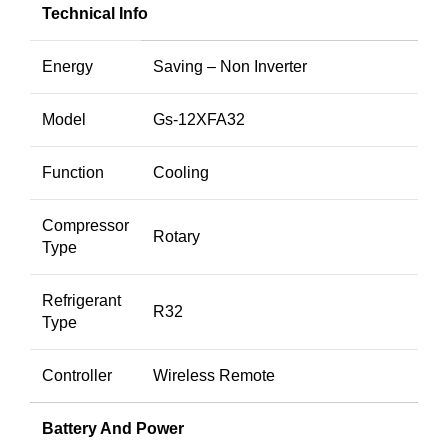
Technical Info
Energy
Saving – Non Inverter
Model
Gs-12XFA32
Function
Cooling
Compressor
Rotary
Type
Refrigerant
R32
Type
Controller
Wireless Remote
Battery And Power