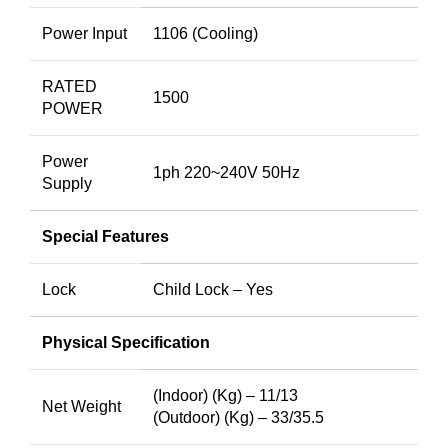
Power Input
1106 (Cooling)
RATED
1500
POWER
Power
1ph 220~240V 50Hz
Supply
Special Features
Lock
Child Lock – Yes
Physical Specification
(Indoor) (Kg) – 11/13
Net Weight
(Outdoor) (Kg) – 33/35.5