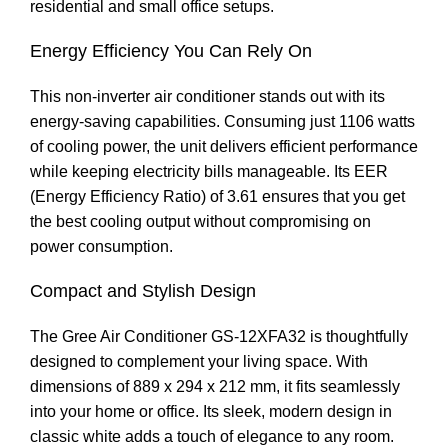
residential and small office setups.
Energy Efficiency You Can Rely On
This non-inverter air conditioner stands out with its
energy-saving capabilities. Consuming just 1106 watts
of cooling power, the unit delivers efficient performance
while keeping electricity bills manageable. Its EER
(Energy Efficiency Ratio) of 3.61 ensures that you get
the best cooling output without compromising on
power consumption.
Compact and Stylish Design
The Gree Air Conditioner GS-12XFA32 is thoughtfully
designed to complement your living space. With
dimensions of 889 x 294 x 212 mm, it fits seamlessly
into your home or office. Its sleek, modern design in
classic white adds a touch of elegance to any room.