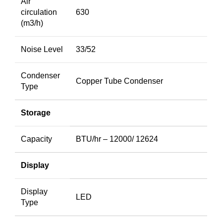
Air
circulation
630
(m3/h)
Noise Level
33/52
Condenser
Copper Tube Condenser
Type
Storage
Capacity
BTU/hr – 12000/ 12624
Display
Display
LED
Type