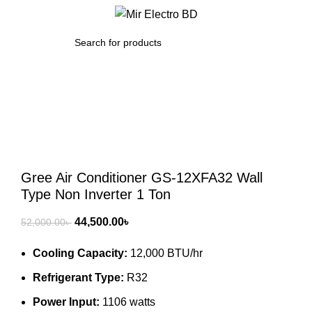
/
0.00
৳
SEARCH
-14%
Click to enlarge
Gree Air Conditioner GS-12XFA32 Wall
Type Non Inverter 1 Ton
Original
Current
44,500.00
৳
52,000.00
৳
price
price
Cooling Capacity:
12,000 BTU/hr
was:
is:
52,000.00৳ .
44,500.00৳ .
Refrigerant Type:
R32
Power Input:
1106 watts