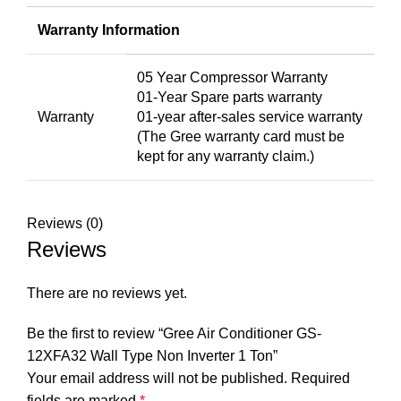
Warranty Information
05 Year Compressor Warranty
01-Year Spare parts warranty
Warranty
01-year after-sales service warranty
(The Gree warranty card must be
kept for any warranty claim.)
Reviews (0)
Reviews
There are no reviews yet.
Be the first to review “Gree Air Conditioner GS-
12XFA32 Wall Type Non Inverter 1 Ton”
Your email address will not be published.
Required
fields are marked
*