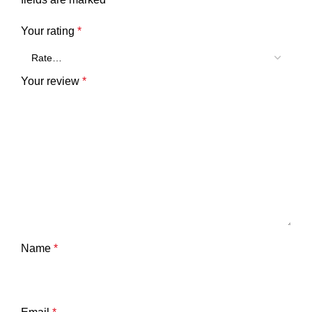
Your rating
*
Your review
*
Name
*