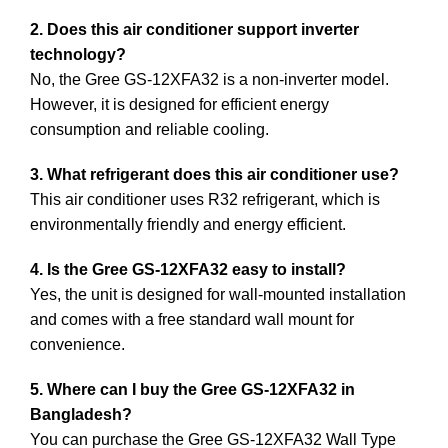
2. Does this air conditioner support inverter
technology?
No, the Gree GS-12XFA32 is a non-inverter model.
However, it is designed for efficient energy
consumption and reliable cooling.
3. What refrigerant does this air conditioner use?
This air conditioner uses R32 refrigerant, which is
environmentally friendly and energy efficient.
4. Is the Gree GS-12XFA32 easy to install?
Yes, the unit is designed for wall-mounted installation
and comes with a free standard wall mount for
convenience.
5. Where can I buy the Gree GS-12XFA32 in
Bangladesh?
You can purchase the Gree GS-12XFA32 Wall Type