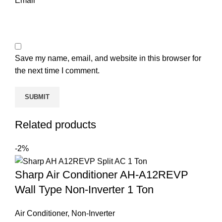
Email
*
Save my name, email, and website in this browser for
the next time I comment.
Related products
-2%
Sharp Air Conditioner AH-A12REVP
Wall Type Non-Inverter 1 Ton
Air Conditioner
,
Non-Inverter