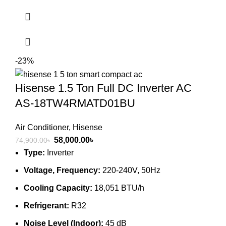
-23%
Hisense 1.5 Ton Full DC Inverter AC
AS-18TW4RMATD01BU
Air Conditioner
,
Hisense
Original
Current
58,000.00
৳
74,900.00
৳
price
price
Type:
Inverter
was:
is:
Voltage, Frequency:
220-240V, 50Hz
74,900.00৳ .
58,000.00৳ .
Cooling Capacity:
18,051 BTU/h
Refrigerant:
R32
Noise Level (Indoor):
45 dB