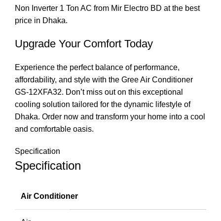
Non Inverter 1 Ton AC from Mir Electro BD at the best
price in Dhaka.
Upgrade Your Comfort Today
Experience the perfect balance of performance,
affordability, and style with the Gree Air Conditioner
GS-12XFA32. Don’t miss out on this exceptional
cooling solution tailored for the dynamic lifestyle of
Dhaka. Order now and transform your home into a cool
and comfortable oasis.
Specification
Specification
Air Conditioner