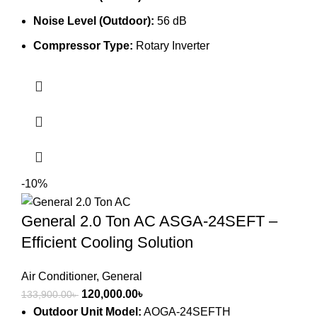
Noise Level (Outdoor):
56 dB
Compressor Type:
Rotary Inverter
-10%
General 2.0 Ton AC ASGA-24SEFT –
Efficient Cooling Solution
Air Conditioner
,
General
Original
Current
120,000.00
৳
133,900.00
৳
price
price
Outdoor Unit Model:
AOGA-24SEFTH