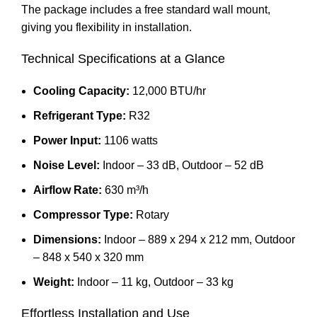
The package includes a free standard wall mount,
giving you flexibility in installation.
Technical Specifications at a Glance
Cooling Capacity:
12,000 BTU/hr
Refrigerant Type:
R32
Power Input:
1106 watts
Noise Level:
Indoor – 33 dB, Outdoor – 52 dB
Airflow Rate:
630 m³/h
Compressor Type:
Rotary
Dimensions:
Indoor – 889 x 294 x 212 mm, Outdoor
– 848 x 540 x 320 mm
Weight:
Indoor – 11 kg, Outdoor – 33 kg
Effortless Installation and Use