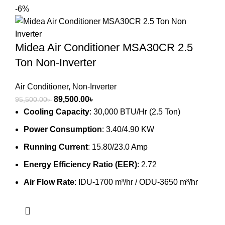
-6%
Midea Air Conditioner MSA30CR 2.5
Ton Non-Inverter
Air Conditioner
,
Non-Inverter
Original
Current
89,500.00
৳
95,500.00
৳
price
price
Cooling Capacity
: 30,000 BTU/Hr (2.5 Ton)
was:
is:
Power Consumption
: 3.40/4.90 KW
95,500.00৳ .
89,500.00৳ .
Running Current
: 15.80/23.0 Amp
Energy Efficiency Ratio (EER)
: 2.72
Air Flow Rate
: IDU-1700 m³/hr / ODU-3650 m³/hr