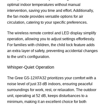
optimal indoor temperatures without manual
intervention, saving you time and effort. Additionally,
the fan mode provides versatile options for air
circulation, catering to your specific preferences.
The wireless remote control and LED display simplify
operation, allowing you to adjust settings effortlessly.
For families with children, the child lock feature adds
an extra layer of safety, preventing accidental changes
to the unit’s configuration.
Whisper-Quiet Operation
The Gree GS-12XFA32 prioritizes your comfort with a
noise level of just 33 dB indoors, ensuring peaceful
surroundings for work, rest, or relaxation. The outdoor
unit, operating at 52 dB, keeps disturbances to a
minimum, making it an excellent choice for both