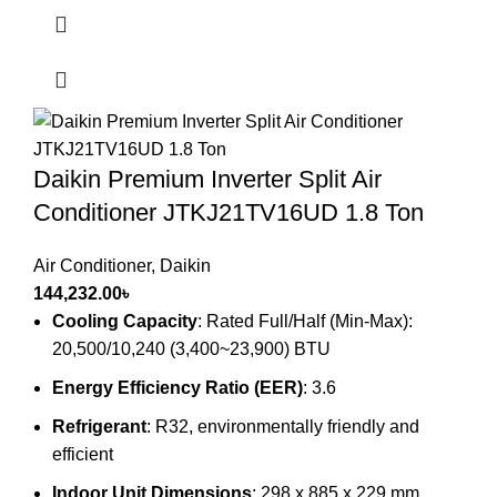
Daikin Premium Inverter Split Air
Conditioner JTKJ21TV16UD 1.8 Ton
Air Conditioner
,
Daikin
144,232.00
৳
Cooling Capacity
: Rated Full/Half (Min-Max):
20,500/10,240 (3,400~23,900) BTU
Energy Efficiency Ratio (EER)
: 3.6
Refrigerant
: R32, environmentally friendly and
efficient
Indoor Unit Dimensions
: 298 x 885 x 229 mm