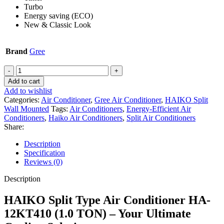
Turbo
Energy saving (ECO)
New & Classic Look
Brand
Gree
HAIKO
Split
Add to cart
Type
Add to wishlist
Air
Categories:
Air Conditioner
,
Gree Air Conditioner
,
HAIKO Split
Conditioner
Wall Mounted
Tags:
Air Conditioners
,
Energy-Efficient Air
HA-
Conditioners
,
Haiko Air Conditioners
,
Split Air Conditioners
12KT410
Share:
(1.0
TON)
Description
quantity
Specification
Reviews (0)
Description
HAIKO Split Type Air Conditioner HA-
12KT410 (1.0 TON) – Your Ultimate