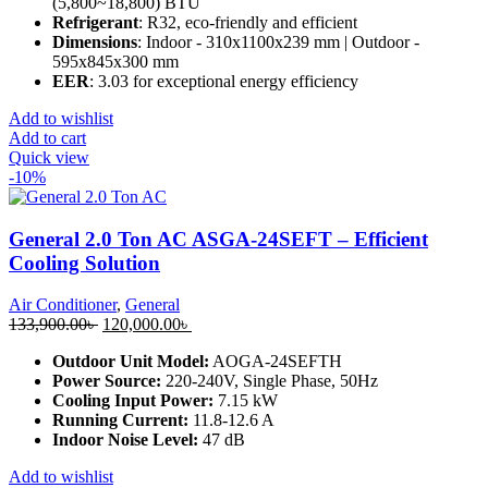
(5,800~18,800) BTU
Refrigerant
: R32, eco-friendly and efficient
Dimensions
: Indoor - 310x1100x239 mm | Outdoor -
595x845x300 mm
EER
: 3.03 for exceptional energy efficiency
Add to wishlist
Add to cart
Quick view
-10%
General 2.0 Ton AC ASGA-24SEFT – Efficient
Cooling Solution
Air Conditioner
,
General
Original
Current
133,900.00
৳
120,000.00
৳
price
price
Outdoor Unit Model:
AOGA-24SEFTH
was:
is:
Power Source:
220-240V, Single Phase, 50Hz
133,900.00৳ .
120,000.00৳ .
Cooling Input Power:
7.15 kW
Running Current:
11.8-12.6 A
Indoor Noise Level:
47 dB
Add to wishlist