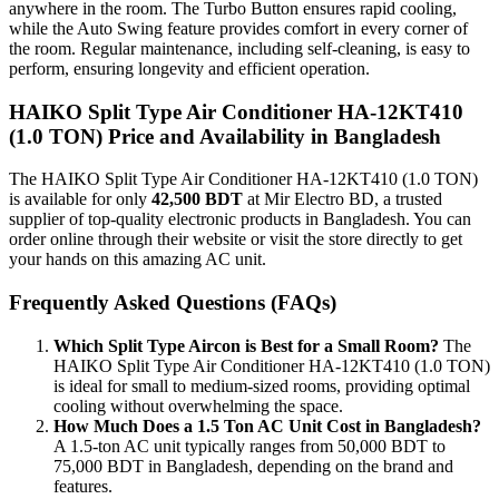
anywhere in the room. The Turbo Button ensures rapid cooling,
while the Auto Swing feature provides comfort in every corner of
the room. Regular maintenance, including self-cleaning, is easy to
perform, ensuring longevity and efficient operation.
HAIKO Split Type Air Conditioner HA-12KT410
(1.0 TON) Price and Availability in Bangladesh
The HAIKO Split Type Air Conditioner HA-12KT410 (1.0 TON)
is available for only
42,500 BDT
at Mir Electro BD, a trusted
supplier of top-quality electronic products in Bangladesh. You can
order online through their website or visit the store directly to get
your hands on this amazing AC unit.
Frequently Asked Questions (FAQs)
Which Split Type Aircon is Best for a Small Room?
The
HAIKO Split Type Air Conditioner HA-12KT410 (1.0 TON)
is ideal for small to medium-sized rooms, providing optimal
cooling without overwhelming the space.
How Much Does a 1.5 Ton AC Unit Cost in Bangladesh?
A 1.5-ton AC unit typically ranges from 50,000 BDT to
75,000 BDT in Bangladesh, depending on the brand and
features.