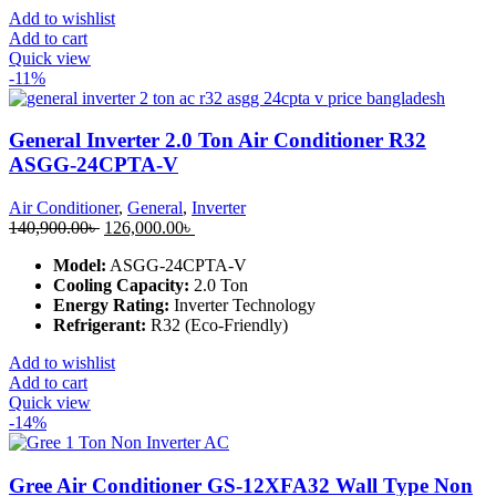
Add to wishlist
Add to cart
Quick view
-11%
General Inverter 2.0 Ton Air Conditioner R32
ASGG-24CPTA-V
Air Conditioner
,
General
,
Inverter
Original
Current
140,900.00
৳
126,000.00
৳
price
price
Model:
ASGG-24CPTA-V
was:
is:
Cooling Capacity:
2.0 Ton
140,900.00৳ .
126,000.00৳ .
Energy Rating:
Inverter Technology
Refrigerant:
R32 (Eco-Friendly)
Add to wishlist
Add to cart
Quick view
-14%
Gree Air Conditioner GS-12XFA32 Wall Type Non