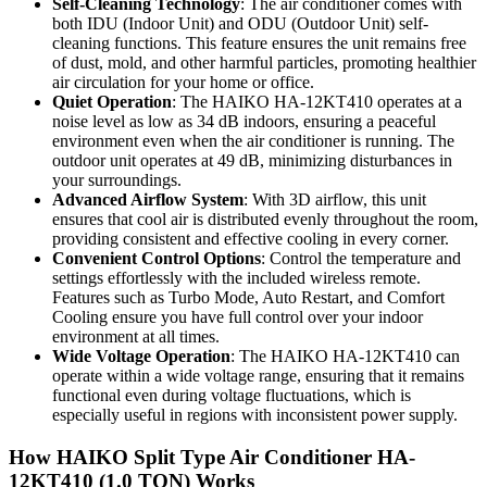
Self-Cleaning Technology
: The air conditioner comes with
both IDU (Indoor Unit) and ODU (Outdoor Unit) self-
cleaning functions. This feature ensures the unit remains free
of dust, mold, and other harmful particles, promoting healthier
air circulation for your home or office.
Quiet Operation
: The HAIKO HA-12KT410 operates at a
noise level as low as 34 dB indoors, ensuring a peaceful
environment even when the air conditioner is running. The
outdoor unit operates at 49 dB, minimizing disturbances in
your surroundings.
Advanced Airflow System
: With 3D airflow, this unit
ensures that cool air is distributed evenly throughout the room,
providing consistent and effective cooling in every corner.
Convenient Control Options
: Control the temperature and
settings effortlessly with the included wireless remote.
Features such as Turbo Mode, Auto Restart, and Comfort
Cooling ensure you have full control over your indoor
environment at all times.
Wide Voltage Operation
: The HAIKO HA-12KT410 can
operate within a wide voltage range, ensuring that it remains
functional even during voltage fluctuations, which is
especially useful in regions with inconsistent power supply.
How HAIKO Split Type Air Conditioner HA-
12KT410 (1.0 TON) Works