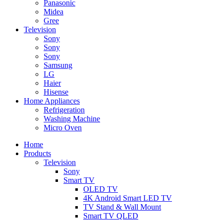
Panasonic
Midea
Gree
Television
Sony
Sony
Sony
Samsung
LG
Haier
Hisense
Home Appliances
Refrigeration
Washing Machine
Micro Oven
Home
Products
Television
Sony
Smart TV
OLED TV
4K Android Smart LED TV
TV Stand & Wall Mount
Smart TV QLED