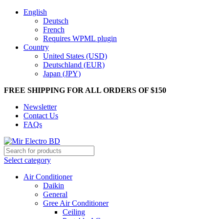
English
Deutsch
French
Requires WPML plugin
Country
United States (USD)
Deutschland (EUR)
Japan (JPY)
FREE SHIPPING FOR ALL ORDERS OF $150
Newsletter
Contact Us
FAQs
Select category
Air Conditioner
Daikin
General
Gree Air Conditioner
Ceiling