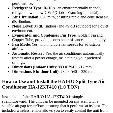
performance.
Refrigerant Type
: R410A, an environmentally friendly
refrigerant with low GWP (Global Warming Potential).
Air Circulation
: 650 m³/h, ensuring rapid and consistent air
distribution.
Noise Level
: 34 dB (indoor) and 49 dB (outdoor) for a quiet
environment.
Evaporator and Condenser Fin Type
: Golden Fin and
Copper Tube, providing corrosion resistance and durability.
Fan Mode
: Yes, with multiple fan speeds for adjustable
airflow.
Automatic Restart
: Yes, the air conditioner automatically
restarts after a power outage, maintaining your preferred
settings.
Dimensions (Indoor Unit)
: 889 × 294 × 212 mm.
Dimensions (Outdoor Unit)
: 782 × 540 × 320 mm.
How to Use and Install the HAIKO Split Type Air
Conditioner HA-12KT410 (1.0 TON)
Installation of the HAIKO HA-12KT410 is simple and
straightforward. The unit can be mounted on any wall with a
suitable air gap for airflow, ensuring that it performs at its best. The
included wireless remote allows you to easily control the unit from