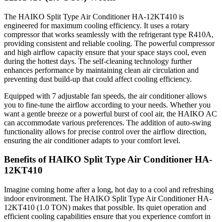
The HAIKO Split Type Air Conditioner HA-12KT410 is
engineered for maximum cooling efficiency. It uses a rotary
compressor that works seamlessly with the refrigerant type R410A,
providing consistent and reliable cooling. The powerful compressor
and high airflow capacity ensure that your space stays cool, even
during the hottest days. The self-cleaning technology further
enhances performance by maintaining clean air circulation and
preventing dust build-up that could affect cooling efficiency.
Equipped with 7 adjustable fan speeds, the air conditioner allows
you to fine-tune the airflow according to your needs. Whether you
want a gentle breeze or a powerful burst of cool air, the HAIKO AC
can accommodate various preferences. The addition of auto-swing
functionality allows for precise control over the airflow direction,
ensuring the air conditioner adapts to your comfort level.
Benefits of HAIKO Split Type Air Conditioner HA-
12KT410
Imagine coming home after a long, hot day to a cool and refreshing
indoor environment. The HAIKO Split Type Air Conditioner HA-
12KT410 (1.0 TON) makes that possible. Its quiet operation and
efficient cooling capabilities ensure that you experience comfort in