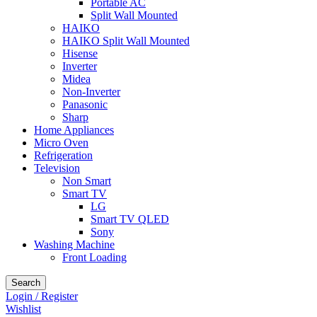
Portable AC
Split Wall Mounted
HAIKO
HAIKO Split Wall Mounted
Hisense
Inverter
Midea
Non-Inverter
Panasonic
Sharp
Home Appliances
Micro Oven
Refrigeration
Television
Non Smart
Smart TV
LG
Smart TV QLED
Sony
Washing Machine
Front Loading
Search
Login / Register
Wishlist