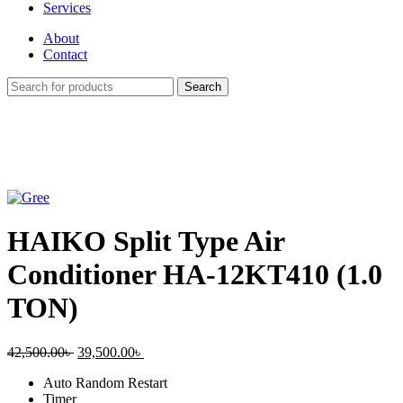
Services
About
Contact
Search
-7%
Click to enlarge
HAIKO Split Type Air
Conditioner HA-12KT410 (1.0
TON)
Original
Current
42,500.00
৳
39,500.00
৳
price
price
Auto Random Restart
was:
is:
Timer
42,500.00৳ .
39,500.00৳ .