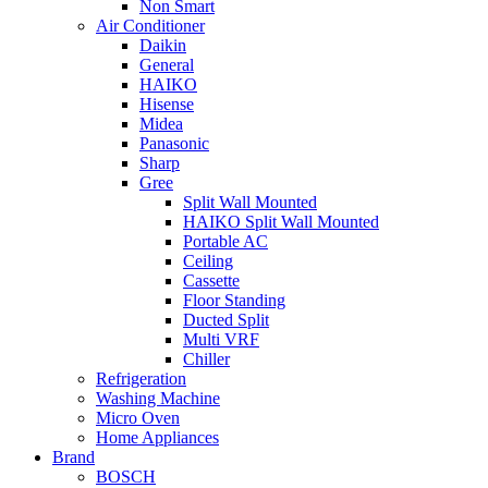
Non Smart
Air Conditioner
Daikin
General
HAIKO
Hisense
Midea
Panasonic
Sharp
Gree
Split Wall Mounted
HAIKO Split Wall Mounted
Portable AC
Ceiling
Cassette
Floor Standing
Ducted Split
Multi VRF
Chiller
Refrigeration
Washing Machine
Micro Oven
Home Appliances
Brand
BOSCH