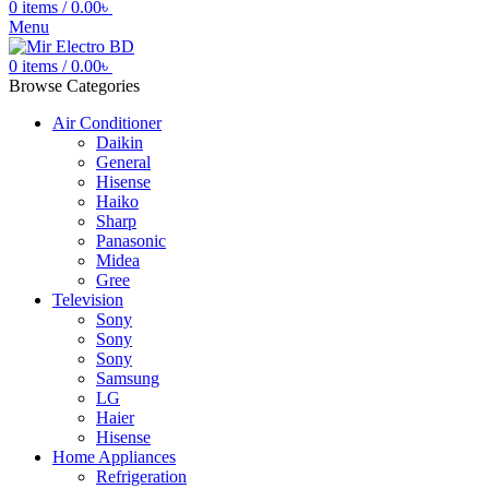
0
items
/
0.00
৳
Menu
0
items
/
0.00
৳
Browse Categories
Air Conditioner
Daikin
General
Hisense
Haiko
Sharp
Panasonic
Midea
Gree
Television
Sony
Sony
Sony
Samsung
LG
Haier
Hisense
Home Appliances
Refrigeration