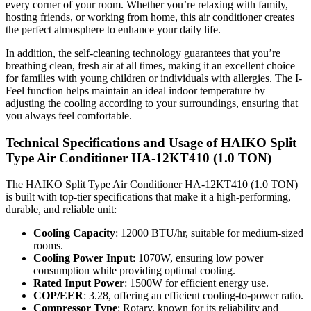
every corner of your room. Whether you’re relaxing with family,
hosting friends, or working from home, this air conditioner creates
the perfect atmosphere to enhance your daily life.
In addition, the self-cleaning technology guarantees that you’re
breathing clean, fresh air at all times, making it an excellent choice
for families with young children or individuals with allergies. The I-
Feel function helps maintain an ideal indoor temperature by
adjusting the cooling according to your surroundings, ensuring that
you always feel comfortable.
Technical Specifications and Usage of HAIKO Split
Type Air Conditioner HA-12KT410 (1.0 TON)
The HAIKO Split Type Air Conditioner HA-12KT410 (1.0 TON)
is built with top-tier specifications that make it a high-performing,
durable, and reliable unit:
Cooling Capacity
: 12000 BTU/hr, suitable for medium-sized
rooms.
Cooling Power Input
: 1070W, ensuring low power
consumption while providing optimal cooling.
Rated Input Power
: 1500W for efficient energy use.
COP/EER
: 3.28, offering an efficient cooling-to-power ratio.
Compressor Type
: Rotary, known for its reliability and