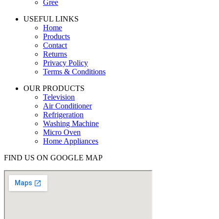
Gree
USEFUL LINKS
Home
Products
Contact
Returns
Privacy Policy
Terms & Conditions
OUR PRODUCTS
Television
Air Conditioner
Refrigeration
Washing Machine
Micro Oven
Home Appliances
FIND US ON GOOGLE MAP