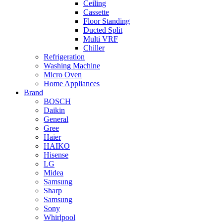
Ceiling
Cassette
Floor Standing
Ducted Split
Multi VRF
Chiller
Refrigeration
Washing Machine
Micro Oven
Home Appliances
Brand
BOSCH
Daikin
General
Gree
Haier
HAIKO
Hisense
LG
Midea
Samsung
Sharp
Samsung
Sony
Whirlpool