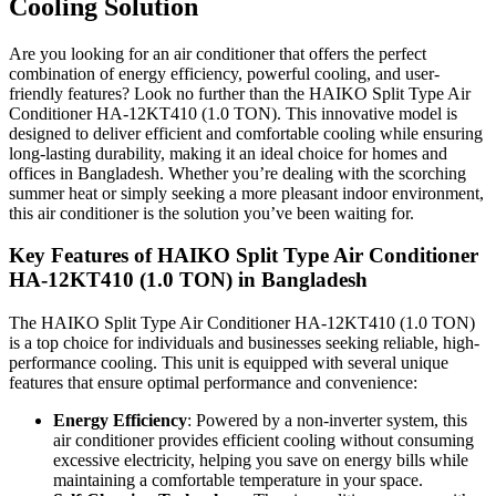
Cooling Solution
Are you looking for an air conditioner that offers the perfect
combination of energy efficiency, powerful cooling, and user-
friendly features? Look no further than the HAIKO Split Type Air
Conditioner HA-12KT410 (1.0 TON). This innovative model is
designed to deliver efficient and comfortable cooling while ensuring
long-lasting durability, making it an ideal choice for homes and
offices in Bangladesh. Whether you’re dealing with the scorching
summer heat or simply seeking a more pleasant indoor environment,
this air conditioner is the solution you’ve been waiting for.
Key Features of HAIKO Split Type Air Conditioner
HA-12KT410 (1.0 TON) in Bangladesh
The HAIKO Split Type Air Conditioner HA-12KT410 (1.0 TON)
is a top choice for individuals and businesses seeking reliable, high-
performance cooling. This unit is equipped with several unique
features that ensure optimal performance and convenience:
Energy Efficiency
: Powered by a non-inverter system, this
air conditioner provides efficient cooling without consuming
excessive electricity, helping you save on energy bills while
maintaining a comfortable temperature in your space.