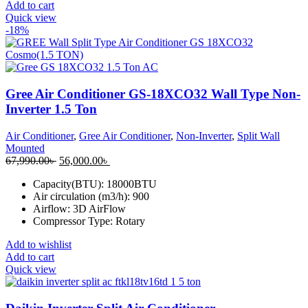
Add to cart
Quick view
-18%
Gree Air Conditioner GS-18XCO32 Wall Type Non-
Inverter 1.5 Ton
Air Conditioner
,
Gree Air Conditioner
,
Non-Inverter
,
Split Wall
Mounted
Original
Current
67,990.00
৳
56,000.00
৳
price
price
Capacity(BTU): 18000BTU
was:
is:
Air circulation (m3/h): 900
67,990.00৳ .
56,000.00৳ .
Airflow: 3D AirFlow
Compressor Type: Rotary
Add to wishlist
Add to cart
Quick view