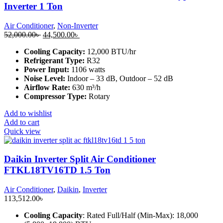
Inverter 1 Ton
Air Conditioner
,
Non-Inverter
Original
Current
52,000.00
৳
44,500.00
৳
price
price
Cooling Capacity:
12,000 BTU/hr
was:
is:
Refrigerant Type:
R32
52,000.00৳ .
44,500.00৳ .
Power Input:
1106 watts
Noise Level:
Indoor – 33 dB, Outdoor – 52 dB
Airflow Rate:
630 m³/h
Compressor Type:
Rotary
Add to wishlist
Add to cart
Quick view
Daikin Inverter Split Air Conditioner
FTKL18TV16TD 1.5 Ton
Air Conditioner
,
Daikin
,
Inverter
113,512.00
৳
Cooling Capacity
: Rated Full/Half (Min-Max): 18,000