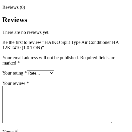
Reviews (0)
Reviews
There are no reviews yet.
Be the first to review “HAIKO Split Type Air Conditioner HA-
12KT410 (1.0 TON)”
Your email address will not be published.
Required fields are
marked
*
Your rating
*
Your review
*
Name
*