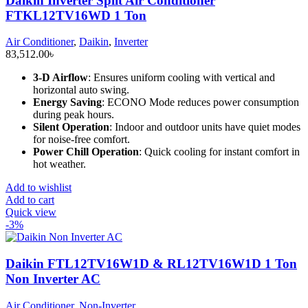
Daikin Inverter Split Air Conditioner
FTKL12TV16WD 1 Ton
Air Conditioner
,
Daikin
,
Inverter
83,512.00
৳
3-D Airflow
: Ensures uniform cooling with vertical and
horizontal auto swing.
Energy Saving
: ECONO Mode reduces power consumption
during peak hours.
Silent Operation
: Indoor and outdoor units have quiet modes
for noise-free comfort.
Power Chill Operation
: Quick cooling for instant comfort in
hot weather.
Add to wishlist
Add to cart
Quick view
-3%
Daikin FTL12TV16W1D & RL12TV16W1D 1 Ton
Non Inverter AC
Air Conditioner
,
Non-Inverter