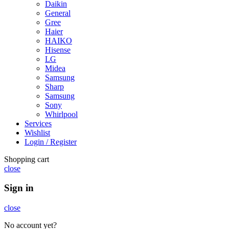
Daikin
General
Gree
Haier
HAIKO
Hisense
LG
Midea
Samsung
Sharp
Samsung
Sony
Whirlpool
Services
Wishlist
Login / Register
Shopping cart
close
Sign in
close
No account yet?