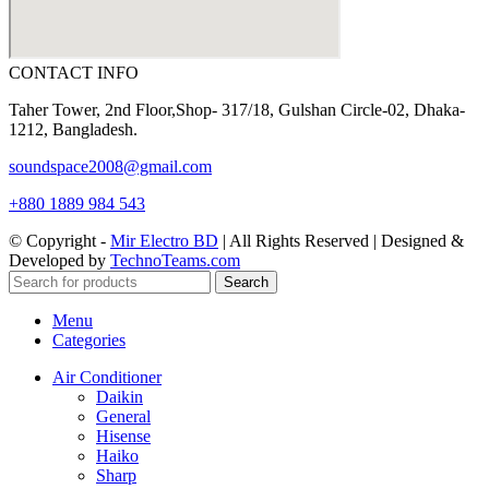
CONTACT INFO
Taher Tower, 2nd Floor,Shop- 317/18, Gulshan Circle-02, Dhaka-
1212, Bangladesh.
soundspace2008@gmail.com
+880 1889 984 543
© Copyright -
Mir Electro BD
| All Rights Reserved | Designed &
Developed by
TechnoTeams.com
Search
Menu
Categories
Air Conditioner
Daikin
General
Hisense
Haiko
Sharp