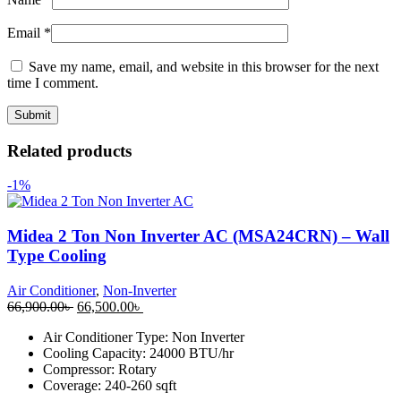
Email
*
Save my name, email, and website in this browser for the next
time I comment.
Related products
-1%
Midea 2 Ton Non Inverter AC (MSA24CRN) – Wall
Type Cooling
Air Conditioner
,
Non-Inverter
Original
Current
66,900.00
৳
66,500.00
৳
price
price
Air Conditioner Type: Non Inverter
was:
is:
Cooling Capacity: 24000 BTU/hr
66,900.00৳ .
66,500.00৳ .
Compressor: Rotary
Coverage: 240-260 sqft