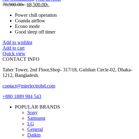
Original
Current
70,900.00
৳
68,500.00
৳
price
price
Power chill operation
was:
is:
Coanda airflow
70,900.00৳ .
68,500.00৳ .
Econo mode
Good sleep off timer
Add to wishlist
Add to cart
Quick view
CONTACT INFO
Taher Tower, 2nd Floor,Shop- 317/18, Gulshan Circle-02, Dhaka-
1212, Bangladesh.
contact@mirelectrobd.com
+880 1889 984 543
POPULAR BRANDS
Sony
Samsung
LG
General
Daikin