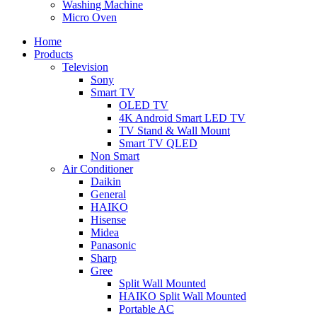
Washing Machine
Micro Oven
Home
Products
Television
Sony
Smart TV
OLED TV
4K Android Smart LED TV
TV Stand & Wall Mount
Smart TV QLED
Non Smart
Air Conditioner
Daikin
General
HAIKO
Hisense
Midea
Panasonic
Sharp
Gree
Split Wall Mounted
HAIKO Split Wall Mounted
Portable AC