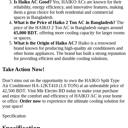
Is Haiko AC Good?
Yes, HAIKO ACs are known for their
reliability, energy efficiency, and innovative features, making
them a great choice for both residential and commercial
spaces in Bangladesh.
What is the Price of Haiko 2 Ton AC in Bangladesh?
The
price of the HAIKO 2 Ton AC in Bangladesh ranges around
65,000 BDT
, offering more cooling capacity for larger rooms
or spaces.
What is the Origin of Haiko AC?
Haiko is a renowned
brand known for producing high-quality air conditioners and
other home appliances. The brand has built a strong reputation
for providing efficient and durable cooling solutions.
Take Action Now!
Don’t miss out on the opportunity to own the HAIKO Split Type
Air Conditioner HA-12KT410 (1.0 TON) at an unbeatable price of
42,500 BDT. Visit Mir Electro BD today to make your purchase
and enjoy the comfort and efficiency of HAIKO AC in your home
or office.
Order now
to experience the ultimate cooling solution for
your space!
Specification