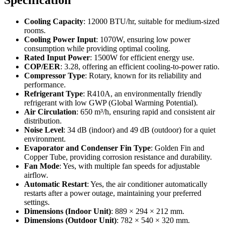
Specification
Cooling Capacity
: 12000 BTU/hr, suitable for medium-sized
rooms.
Cooling Power Input
: 1070W, ensuring low power
consumption while providing optimal cooling.
Rated Input Power
: 1500W for efficient energy use.
COP/EER
: 3.28, offering an efficient cooling-to-power ratio.
Compressor Type
: Rotary, known for its reliability and
performance.
Refrigerant Type
: R410A, an environmentally friendly
refrigerant with low GWP (Global Warming Potential).
Air Circulation
: 650 m³/h, ensuring rapid and consistent air
distribution.
Noise Level
: 34 dB (indoor) and 49 dB (outdoor) for a quiet
environment.
Evaporator and Condenser Fin Type
: Golden Fin and
Copper Tube, providing corrosion resistance and durability.
Fan Mode
: Yes, with multiple fan speeds for adjustable
airflow.
Automatic Restart
: Yes, the air conditioner automatically
restarts after a power outage, maintaining your preferred
settings.
Dimensions (Indoor Unit)
: 889 × 294 × 212 mm.
Dimensions (Outdoor Unit)
: 782 × 540 × 320 mm.