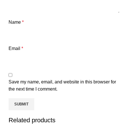
Name
*
Email
*
Save my name, email, and website in this browser for
the next time I comment.
Related products