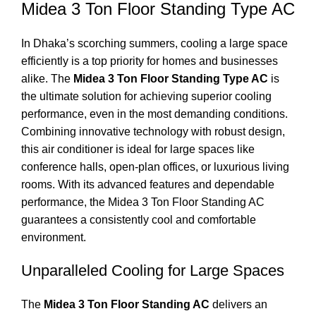
Midea 3 Ton Floor Standing Type AC
In Dhaka’s scorching summers, cooling a large space
efficiently is a top priority for homes and businesses
alike. The
Midea 3 Ton Floor Standing Type AC
is
the ultimate solution for achieving superior cooling
performance, even in the most demanding conditions.
Combining innovative technology with robust design,
this air conditioner is ideal for large spaces like
conference halls, open-plan offices, or luxurious living
rooms. With its advanced features and dependable
performance, the Midea 3 Ton Floor Standing AC
guarantees a consistently cool and comfortable
environment.
Unparalleled Cooling for Large Spaces
The
Midea 3 Ton Floor Standing AC
delivers an