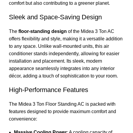
comfort but also contributing to a greener planet.
Sleek and Space-Saving Design
The
floor-standing design
of the Midea 3 Ton AC
offers flexibility and style, making it a versatile addition
to any space. Unlike wall-mounted units, this air
conditioner stands independently, allowing for easier
installation and placement. Its sleek, modern
appearance seamlessly integrates into any interior
décor, adding a touch of sophistication to your room.
High-Performance Features
The Midea 3 Ton Floor Standing AC is packed with
features designed to provide maximum comfort and
convenience:
Massive Cooling Power
: A cooling capacity of