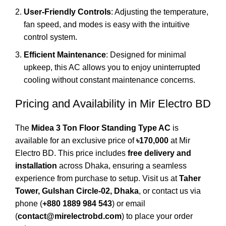
User-Friendly Controls
: Adjusting the temperature,
fan speed, and modes is easy with the intuitive
control system.
Efficient Maintenance
: Designed for minimal
upkeep, this AC allows you to enjoy uninterrupted
cooling without constant maintenance concerns.
Pricing and Availability in Mir Electro BD
The
Midea 3 Ton Floor Standing Type AC
is
available for an exclusive price of
৳170,000
at
Mir
Electro BD
. This price includes
free delivery and
installation
across Dhaka, ensuring a seamless
experience from purchase to setup. Visit us at
Taher
Tower, Gulshan Circle-02, Dhaka
, or contact us via
phone (
+880 1889 984 543
) or email
(
contact@mirelectrobd.com
) to place your order