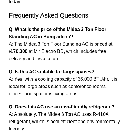
today.
Frequently Asked Questions
Q: What is the price of the Midea 3 Ton Floor
Standing AC in Bangladesh?
A: The Midea 3 Ton Floor Standing AC is priced at
৳170,000
at Mir Electro BD, which includes free
delivery and installation.
Q: Is this AC suitable for large spaces?
A: Yes, with a cooling capacity of 36,000 BTU/hr, it is
ideal for large areas such as conference rooms,
offices, and spacious living areas.
Q: Does this AC use an eco-friendly refrigerant?
A: Absolutely. The Midea 3 Ton AC uses R-410A
refrigerant, which is both efficient and environmentally
friendly.