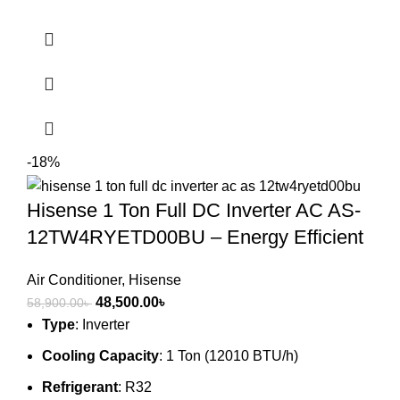
-18%
Hisense 1 Ton Full DC Inverter AC AS-
12TW4RYETD00BU – Energy Efficient
Air Conditioner
,
Hisense
Original
Current
48,500.00
৳
58,900.00
৳
price
price
Type
: Inverter
was:
is:
Cooling Capacity
: 1 Ton (12010 BTU/h)
58,900.00৳ .
48,500.00৳ .
Refrigerant
: R32