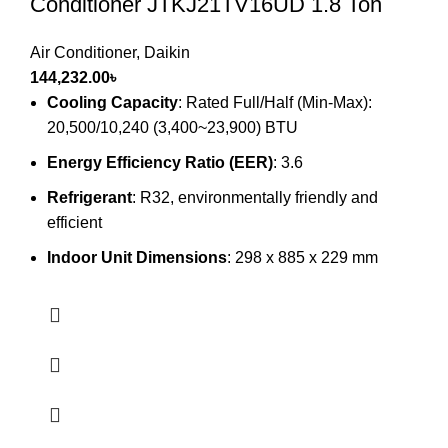
Conditioner JTKJ21TV16UD 1.8 Ton
Air Conditioner
,
Daikin
144,232.00
৳
Cooling Capacity
: Rated Full/Half (Min-Max):
20,500/10,240 (3,400~23,900) BTU
Energy Efficiency Ratio (EER)
: 3.6
Refrigerant
: R32, environmentally friendly and
efficient
Indoor Unit Dimensions
: 298 x 885 x 229 mm