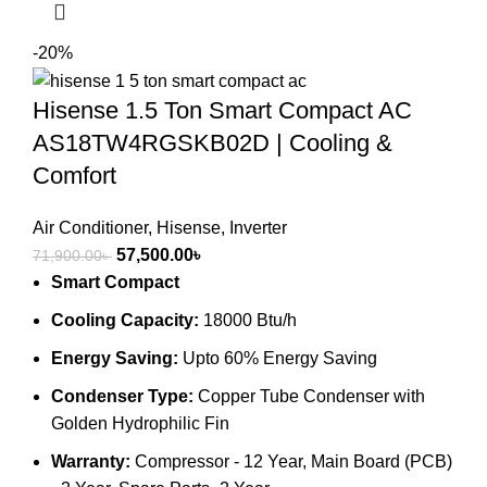
-20%
Hisense 1.5 Ton Smart Compact AC
AS18TW4RGSKB02D | Cooling &
Comfort
Air Conditioner
,
Hisense
,
Inverter
Original
Current
57,500.00
৳
71,900.00
৳
price
price
Smart Compact
was:
is:
Cooling Capacity:
18000 Btu/h
71,900.00৳ .
57,500.00৳ .
Energy Saving:
Upto 60% Energy Saving
Condenser Type:
Copper Tube Condenser with
Golden Hydrophilic Fin
Warranty:
Compressor - 12 Year, Main Board (PCB)