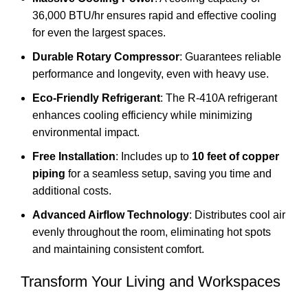
36,000 BTU/hr ensures rapid and effective cooling
for even the largest spaces.
Durable Rotary Compressor
: Guarantees reliable
performance and longevity, even with heavy use.
Eco-Friendly Refrigerant
: The R-410A refrigerant
enhances cooling efficiency while minimizing
environmental impact.
Free Installation
: Includes up to
10 feet of copper
piping
for a seamless setup, saving you time and
additional costs.
Advanced Airflow Technology
: Distributes cool air
evenly throughout the room, eliminating hot spots
and maintaining consistent comfort.
Transform Your Living and Workspaces