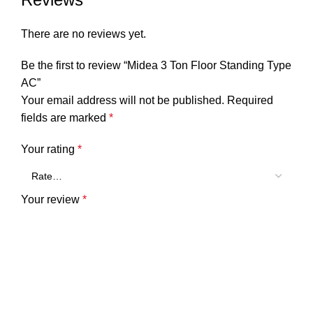
There are no reviews yet.
Be the first to review “Midea 3 Ton Floor Standing Type
AC”
Your email address will not be published.
Required
fields are marked
*
Your rating
*
Your review
*