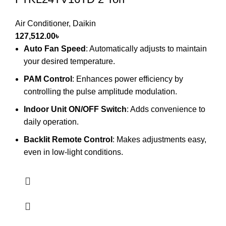
Air Conditioner
,
Daikin
127,512.00
৳
Auto Fan Speed
: Automatically adjusts to maintain
your desired temperature.
PAM Control
: Enhances power efficiency by
controlling the pulse amplitude modulation.
Indoor Unit ON/OFF Switch
: Adds convenience to
daily operation.
Backlit Remote Control
: Makes adjustments easy,
even in low-light conditions.