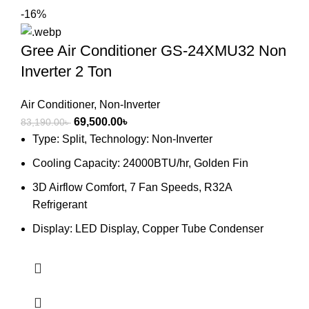
-16%
Gree Air Conditioner GS-24XMU32 Non
Inverter 2 Ton
Air Conditioner
,
Non-Inverter
Original
Current
69,500.00
৳
83,190.00
৳
price
price
Type: Split, Technology: Non-Inverter
was:
is:
Cooling Capacity: 24000BTU/hr, Golden Fin
83,190.00৳ .
69,500.00৳ .
3D Airflow Comfort, 7 Fan Speeds, R32A
Refrigerant
Display: LED Display, Copper Tube Condenser