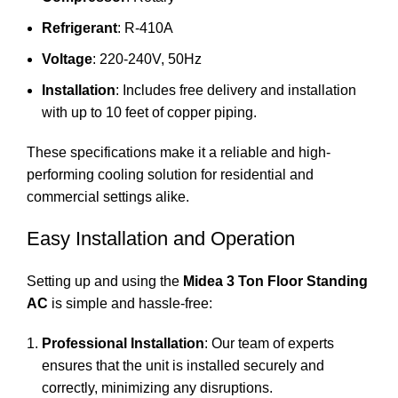
Refrigerant
: R-410A
Voltage
: 220-240V, 50Hz
Installation
: Includes free delivery and installation
with up to 10 feet of copper piping.
These specifications make it a reliable and high-
performing cooling solution for residential and
commercial settings alike.
Easy Installation and Operation
Setting up and using the
Midea 3 Ton Floor Standing
AC
is simple and hassle-free:
Professional Installation
: Our team of experts
ensures that the unit is installed securely and
correctly, minimizing any disruptions.