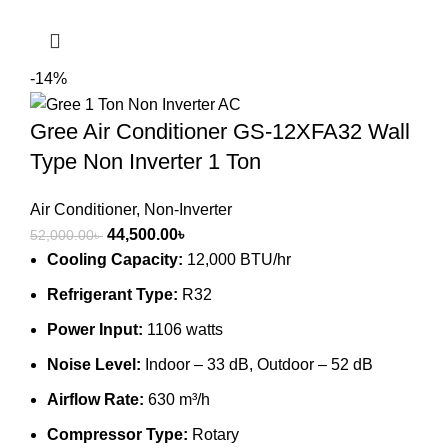
-14%
Gree Air Conditioner GS-12XFA32 Wall
Type Non Inverter 1 Ton
Air Conditioner
,
Non-Inverter
Original
Current
44,500.00
৳
52,000.00
৳
price
price
Cooling Capacity:
12,000 BTU/hr
was:
is:
Refrigerant Type:
R32
52,000.00৳ .
44,500.00৳ .
Power Input:
1106 watts
Noise Level:
Indoor – 33 dB, Outdoor – 52 dB
Airflow Rate:
630 m³/h
Compressor Type:
Rotary