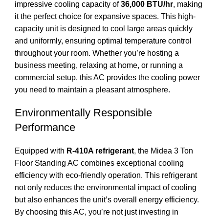
impressive cooling capacity of
36,000 BTU/hr
, making
it the perfect choice for expansive spaces. This high-
capacity unit is designed to cool large areas quickly
and uniformly, ensuring optimal temperature control
throughout your room. Whether you’re hosting a
business meeting, relaxing at home, or running a
commercial setup, this AC provides the cooling power
you need to maintain a pleasant atmosphere.
Environmentally Responsible
Performance
Equipped with
R-410A refrigerant
, the Midea 3 Ton
Floor Standing AC combines exceptional cooling
efficiency with eco-friendly operation. This refrigerant
not only reduces the environmental impact of cooling
but also enhances the unit’s overall energy efficiency.
By choosing this AC, you’re not just investing in