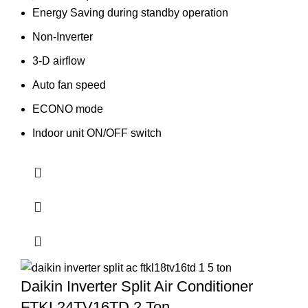
price
price
Energy Saving during standby operation
was:
is:
Non-Inverter
91,540.00৳ .
87,500.00৳ .
3-D airflow
Auto fan speed
ECONO mode
Indoor unit ON/OFF switch
Daikin Inverter Split Air Conditioner
FTKL24TV16TD 2 Ton