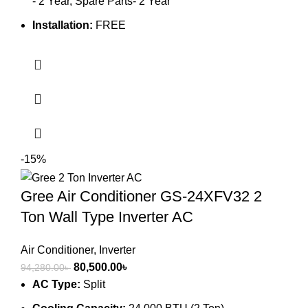
- 2 Year, Spare Parts- 2 Year
Installation:
FREE
-15%
Gree Air Conditioner GS-24XFV32 2
Ton Wall Type Inverter AC
Air Conditioner
,
Inverter
Original
Current
80,500.00
৳
94,280.00
৳
price
price
AC Type:
Split
was:
is: