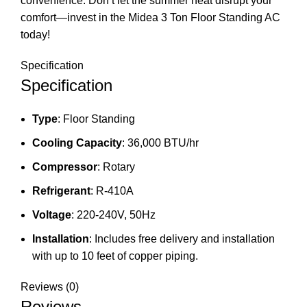
convenience. Don’t let the summer heat disrupt your
comfort—invest in the Midea 3 Ton Floor Standing AC
today!
Specification
Specification
Type
: Floor Standing
Cooling Capacity
: 36,000 BTU/hr
Compressor
: Rotary
Refrigerant
: R-410A
Voltage
: 220-240V, 50Hz
Installation
: Includes free delivery and installation
with up to 10 feet of copper piping.
Reviews (0)
Reviews