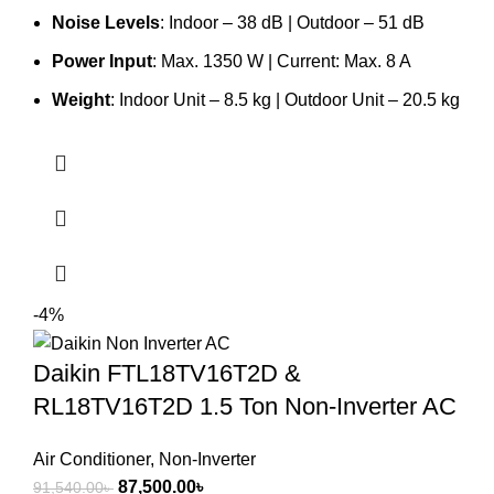
Noise Levels
: Indoor – 38 dB | Outdoor – 51 dB
Power Input
: Max. 1350 W | Current: Max. 8 A
Weight
: Indoor Unit – 8.5 kg | Outdoor Unit – 20.5 kg
-4%
Daikin FTL18TV16T2D &
RL18TV16T2D 1.5 Ton Non-Inverter AC
Air Conditioner
,
Non-Inverter
Original
Current
87,500.00
৳
91,540.00
৳