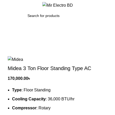
/
0.00
৳
SEARCH
Click to enlarge
Midea 3 Ton Floor Standing Type AC
170,000.00
৳
Type
: Floor Standing
Cooling Capacity
: 36,000 BTU/hr
Compressor
: Rotary