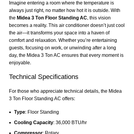
Imagine entering a room where the temperature is
always just right, no matter how hot it is outside. With
the
Midea 3 Ton Floor Standing AC
, this vision
becomes a reality. This air conditioner doesn’t just cool
the air—it transforms your space into a haven of
comfort and relaxation. Whether you’re entertaining
guests, focusing on work, or unwinding after a long
day, the Midea 3 Ton AC ensures that every moment is
enjoyable.
Technical Specifications
For those who appreciate technical details, the Midea
3 Ton Floor Standing AC offers:
Type
: Floor Standing
Cooling Capacity
: 36,000 BTU/hr
Compressor
: Rotary