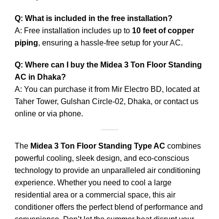
Q: What is included in the free installation?
A: Free installation includes up to
10 feet of copper
piping
, ensuring a hassle-free setup for your AC.
Q: Where can I buy the Midea 3 Ton Floor Standing
AC in Dhaka?
A: You can purchase it from Mir Electro BD, located at
Taher Tower, Gulshan Circle-02, Dhaka, or contact us
online or via phone.
The
Midea 3 Ton Floor Standing Type AC
combines
powerful cooling, sleek design, and eco-conscious
technology to provide an unparalleled air conditioning
experience. Whether you need to cool a large
residential area or a commercial space, this air
conditioner offers the perfect blend of performance and