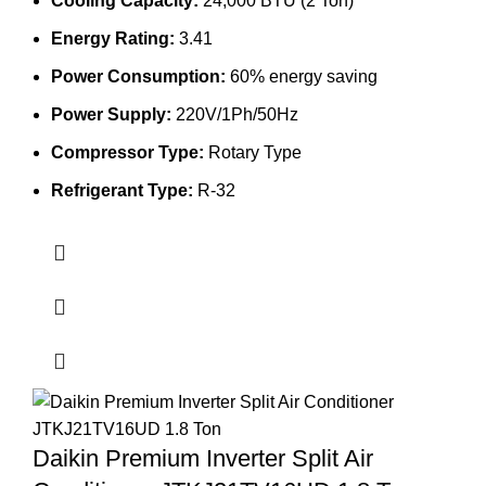
Cooling Capacity:
24,000 BTU (2 Ton)
94,280.00৳ .
80,500.00৳ .
Energy Rating:
3.41
Power Consumption:
60% energy saving
Power Supply:
220V/1Ph/50Hz
Compressor Type:
Rotary Type
Refrigerant Type:
R-32
Daikin Premium Inverter Split Air