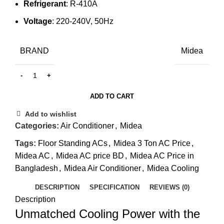
Refrigerant
: R-410A
Voltage
: 220-240V, 50Hz
BRAND
Midea
ADD TO CART
Add to wishlist
Categories:
Air Conditioner
,
Midea
Tags:
Floor Standing ACs
,
Midea 3 Ton AC Price
,
Midea AC
,
Midea AC price BD
,
Midea AC Price in
Bangladesh
,
Midea Air Conditioner
,
Midea Cooling
DESCRIPTION
SPECIFICATION
REVIEWS (0)
Description
Unmatched Cooling Power with the