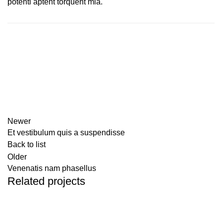
potenti aptent torquent mia.
Newer
Et vestibulum quis a suspendisse
Back to list
Older
Venenatis nam phasellus
Related projects
ACCESSORIES