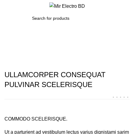
/
0.00
৳
SEARCH
Imperdiet mauris a nontin
ULLAMCORPER CONSEQUAT
PULVINAR SCELERISQUE
COMMODO SCELERISQUE.
Ut a parturient ad vestibulum lectus varius dignistami sarim