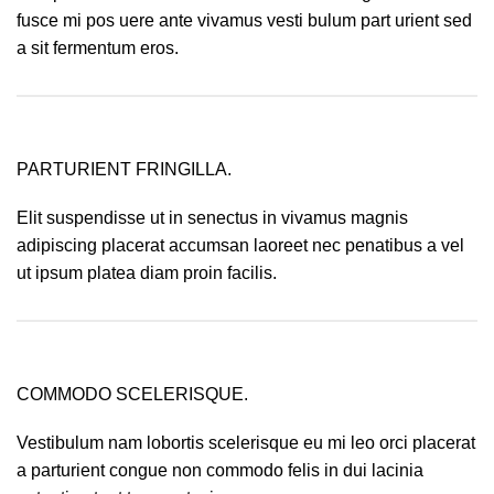
fusce mi pos uere ante vivamus vesti bulum part urient sed
a sit fermentum eros.
PARTURIENT FRINGILLA.
Elit suspendisse ut in senectus in vivamus magnis
adipiscing placerat accumsan laoreet nec penatibus a vel
ut ipsum platea diam proin facilis.
COMMODO SCELERISQUE.
Vestibulum nam lobortis scelerisque eu mi leo orci placerat
a parturient congue non commodo felis in dui lacinia