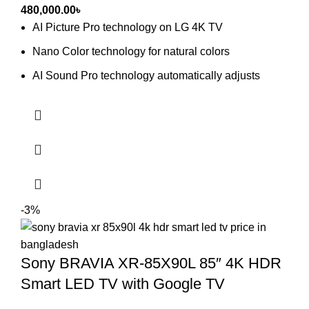
480,000.00
৳
AI Picture Pro technology on LG 4K TV
Nano Color technology for natural colors
AI Sound Pro technology automatically adjusts
-3%
Sony BRAVIA XR-85X90L 85″ 4K HDR
Smart LED TV with Google TV