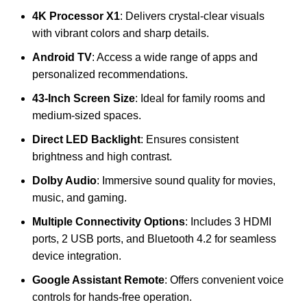
4K Processor X1
: Delivers crystal-clear visuals
with vibrant colors and sharp details.
Android TV
: Access a wide range of apps and
personalized recommendations.
43-Inch Screen Size
: Ideal for family rooms and
medium-sized spaces.
Direct LED Backlight
: Ensures consistent
brightness and high contrast.
Dolby Audio
: Immersive sound quality for movies,
music, and gaming.
Multiple Connectivity Options
: Includes 3 HDMI
ports, 2 USB ports, and Bluetooth 4.2 for seamless
device integration.
Google Assistant Remote
: Offers convenient voice
controls for hands-free operation.