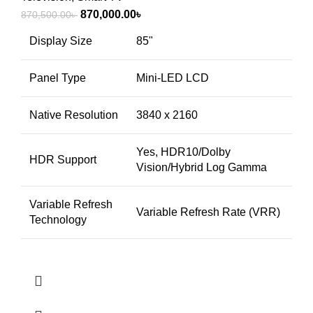
Original
Current
870,000.00
৳
870,500.00
৳
price
price
Display Size
85"
was:
is:
870,500.00৳ .
870,000.00৳ .
Panel Type
Mini-LED LCD
Native Resolution
3840 x 2160
Yes, HDR10/Dolby
HDR Support
Vision/Hybrid Log Gamma
Variable Refresh
Variable Refresh Rate (VRR)
Technology