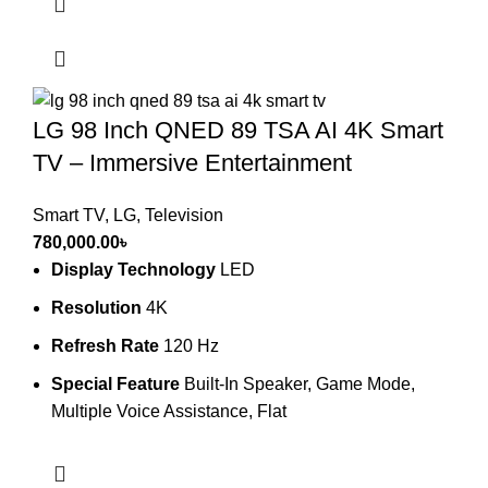
LG 98 Inch QNED 89 TSA AI 4K Smart
TV – Immersive Entertainment
Smart TV
,
LG
,
Television
780,000.00
৳
Display Technology
LED
Resolution
4K
Refresh Rate
120 Hz
Special Feature
Built-In Speaker, Game Mode,
Multiple Voice Assistance, Flat