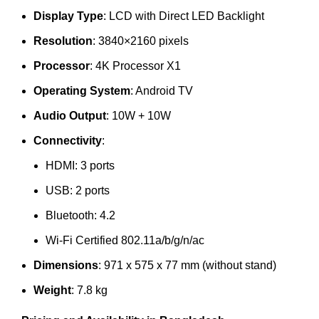
Display Type
: LCD with Direct LED Backlight
Resolution
: 3840×2160 pixels
Processor
: 4K Processor X1
Operating System
: Android TV
Audio Output
: 10W + 10W
Connectivity
:
HDMI: 3 ports
USB: 2 ports
Bluetooth: 4.2
Wi-Fi Certified 802.11a/b/g/n/ac
Dimensions
: 971 x 575 x 77 mm (without stand)
Weight
: 7.8 kg