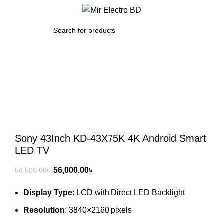
/
0.00
৳
SEARCH
-1%
Click to enlarge
Sony 43Inch KD-43X75K 4K Android Smart
LED TV
Original
Current
56,000.00
৳
56,500.00
৳
price
price
Display Type
: LCD with Direct LED Backlight
was:
is:
56,500.00৳ .
56,000.00৳ .
Resolution
: 3840×2160 pixels