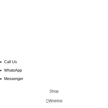
Taher Tower, 2nd Floor,Shop- 317/18, Gulshan Circle-02,
Dhaka-1212, Bangladesh.
soundspace2008@gmail.com
+880 1889 984 543
© Copyright -
Mir Electro BD
| All Rights Reserved |
Designed & Developed by
TechnoTeams.com
Call Us
WhatsApp
Messenger
Shop
Wishlist