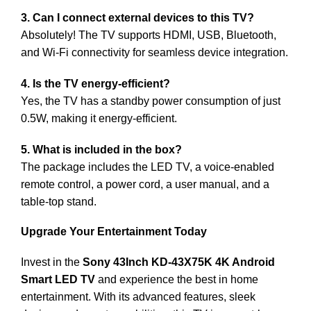
3. Can I connect external devices to this TV?
Absolutely! The TV supports HDMI, USB, Bluetooth,
and Wi-Fi connectivity for seamless device integration.
4. Is the TV energy-efficient?
Yes, the TV has a standby power consumption of just
0.5W, making it energy-efficient.
5. What is included in the box?
The package includes the LED TV, a voice-enabled
remote control, a power cord, a user manual, and a
table-top stand.
Upgrade Your Entertainment Today
Invest in the
Sony 43Inch KD-43X75K 4K Android
Smart LED TV
and experience the best in home
entertainment. With its advanced features, sleek