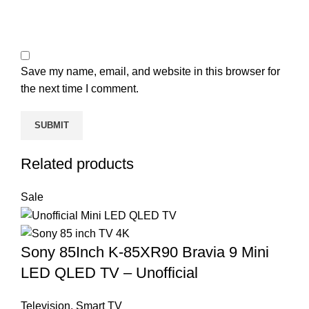
Save my name, email, and website in this browser for
the next time I comment.
Related products
Sale
Sony 85Inch K-85XR90 Bravia 9 Mini
LED QLED TV – Unofficial
Television
,
Smart TV