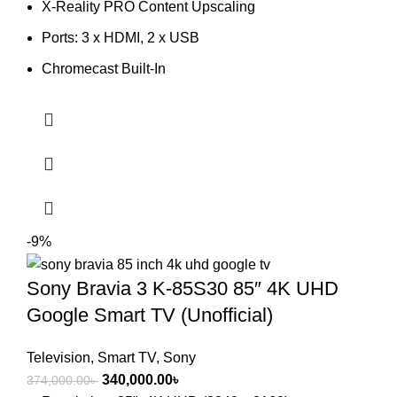
X-Reality PRO Content Upscaling
38,500.00৳ .
37,500.00৳ .
Ports: 3 x HDMI, 2 x USB
Chromecast Built-In
-9%
Sony Bravia 3 K-85S30 85″ 4K UHD
Google Smart TV (Unofficial)
Television
,
Smart TV
,
Sony
Original
Current
340,000.00
৳
374,000.00
৳