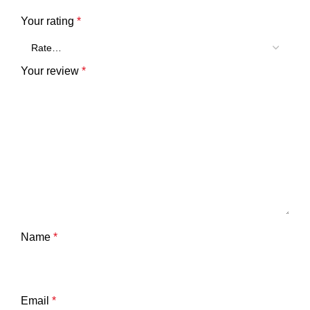
Your rating
*
Your review
*
Name
*
Email
*