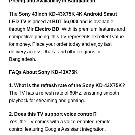
Pricing and Availability in Bangladesh
The
Sony 43Inch KD-43X75K 4K Android Smart
LED TV
is priced at
BDT 56,000
and is available
through
Mir Electro BD
. With its premium features and
competitive pricing, this TV represents excellent value
for money. Place your order today and enjoy fast
delivery across Dhaka and other regions in
Bangladesh.
FAQs About Sony KD-43X75K
1. What is the refresh rate of the Sony KD-43X75K?
The TV has a refresh rate of 60Hz, ensuring smooth
playback for streaming and gaming.
2. Does this TV support voice control?
Yes, the TV comes with a voice-enabled remote
control featuring Google Assistant integration.