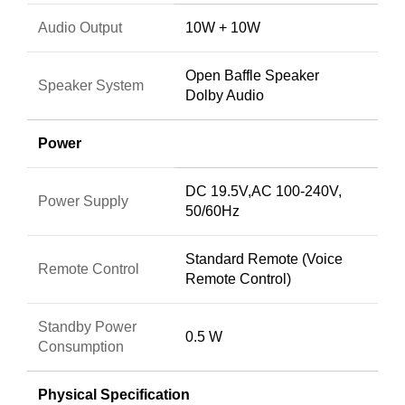
Audio Output
10W + 10W
Open Baffle Speaker
Speaker System
Dolby Audio
Power
DC 19.5V,AC 100-240V,
Power Supply
50/60Hz
Standard Remote (Voice
Remote Control
Remote Control)
Standby Power
0.5 W
Consumption
Physical Specification