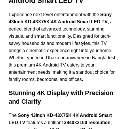
Android Smart LED TV
Experience next-level entertainment with the
Sony
43Inch KD-43X75K 4K Android Smart LED TV
, a
perfect blend of advanced technology, stunning
visuals, and smart functionality. Designed for tech-
savvy households and modern lifestyles, this TV
brings a cinematic experience right into your home.
Whether you’re in Dhaka or anywhere in Bangladesh,
this premium 4K Android TV caters to your
entertainment needs, making it a standout choice for
family rooms, bedrooms, and offices.
Stunning 4K Display with Precision
and Clarity
The
Sony 43Inch KD-43X75K 4K Android Smart
LED TV
features a brilliant
3840×2160 resolution
,