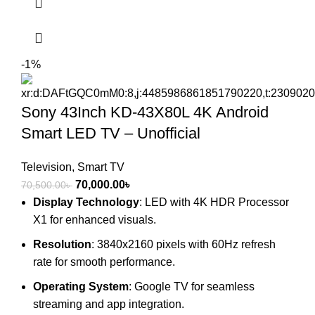
-1%
Sony 43Inch KD-43X80L 4K Android
Smart LED TV – Unofficial
Television
,
Smart TV
Original
Current
70,000.00
৳
70,500.00
৳
price
price
Display Technology
: LED with 4K HDR Processor
was:
is:
X1 for enhanced visuals.
70,500.00৳ .
70,000.00৳ .
Resolution
: 3840x2160 pixels with 60Hz refresh
rate for smooth performance.
Operating System
: Google TV for seamless
streaming and app integration.