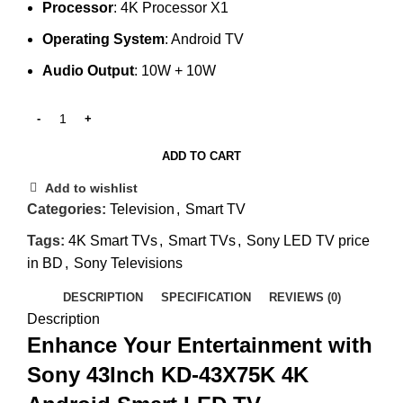
Processor
: 4K Processor X1
Operating System
: Android TV
Audio Output
: 10W + 10W
ADD TO CART
Add to wishlist
Categories:
Television
,
Smart TV
Tags:
4K Smart TVs
,
Smart TVs
,
Sony LED TV price
in BD
,
Sony Televisions
DESCRIPTION
SPECIFICATION
REVIEWS (0)
Description
Enhance Your Entertainment with
Sony 43Inch KD-43X75K 4K