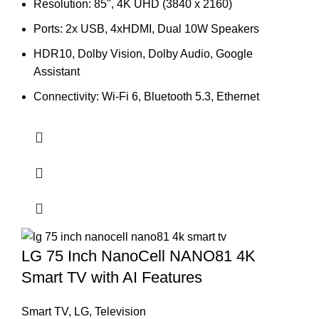
price
price
Resolution: 85", 4K UHD (3840 x 2160)
was:
is:
Ports: 2x USB, 4xHDMI, Dual 10W Speakers
374,000.00৳ .
340,000.00৳ .
HDR10, Dolby Vision, Dolby Audio, Google
Assistant
Connectivity: Wi-Fi 6, Bluetooth 5.3, Ethernet
LG 75 Inch NanoCell NANO81 4K
Smart TV with AI Features
Smart TV
,
LG
,
Television