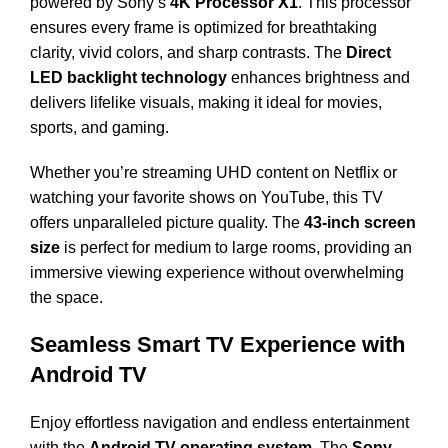
powered by Sony’s
4K Processor X1
. This processor
ensures every frame is optimized for breathtaking
clarity, vivid colors, and sharp contrasts. The
Direct
LED backlight technology
enhances brightness and
delivers lifelike visuals, making it ideal for movies,
sports, and gaming.
Whether you’re streaming UHD content on Netflix or
watching your favorite shows on YouTube, this TV
offers unparalleled picture quality. The
43-inch screen
size
is perfect for medium to large rooms, providing an
immersive viewing experience without overwhelming
the space.
Seamless Smart TV Experience with
Android TV
Enjoy effortless navigation and endless entertainment
with the
Android TV operating system
. The
Sony