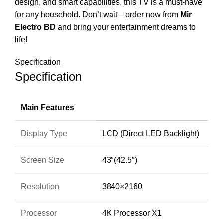
design, and smart capabilities, this TV is a must-have
for any household. Don’t wait—order now from
Mir
Electro BD
and bring your entertainment dreams to
life!
Specification
Specification
Main Features
Display Type
LCD (Direct LED Backlight)
Screen Size
43″(42.5″)
Resolution
3840×2160
Processor
4K Processor X1