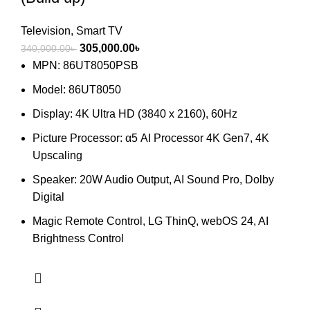
Television
,
Smart TV
Original
Current
305,000.00
৳
340,000.00
৳
price
price
MPN: 86UT8050PSB
was:
is:
Model: 86UT8050
340,000.00৳ .
305,000.00৳ .
Display: 4K Ultra HD (3840 x 2160), 60Hz
Picture Processor: α5 AI Processor 4K Gen7, 4K
Upscaling
Speaker: 20W Audio Output, AI Sound Pro, Dolby
Digital
Magic Remote Control, LG ThinQ, webOS 24, AI
Brightness Control