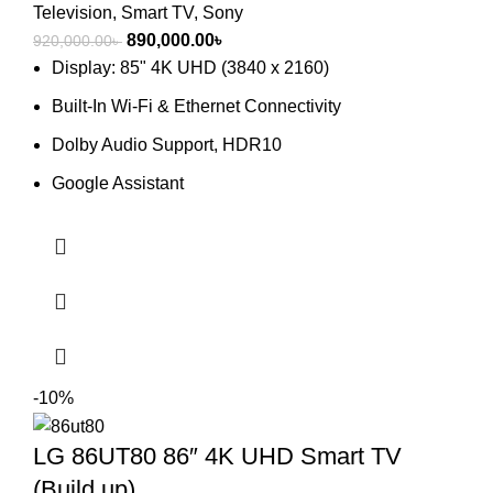
Television
,
Smart TV
,
Sony
Original
Current
890,000.00
৳
920,000.00
৳
price
price
Display: 85" 4K UHD (3840 x 2160)
was:
is:
Built-In Wi-Fi & Ethernet Connectivity
920,000.00৳ .
890,000.00৳ .
Dolby Audio Support, HDR10
Google Assistant
-10%
LG 86UT80 86″ 4K UHD Smart TV
(Build up)