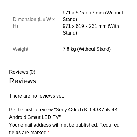
971 x 575 x 77 mm (Without
Dimension (L x W x
Stand)
H)
971 x 619 x 231 mm (With
Stand)
Weight
7.8 kg (Without Stand)
Reviews (0)
Reviews
There are no reviews yet.
Be the first to review “Sony 43Inch KD-43X75K 4K
Android Smart LED TV”
Your email address will not be published.
Required
fields are marked
*