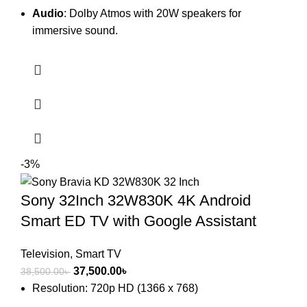
Audio
: Dolby Atmos with 20W speakers for
immersive sound.
-3%
Sony 32Inch 32W830K 4K Android
Smart ED TV with Google Assistant
Television
,
Smart TV
Original
Current
37,500.00
৳
38,500.00
৳
price
price
Resolution: 720p HD (1366 x 768)
was:
is: