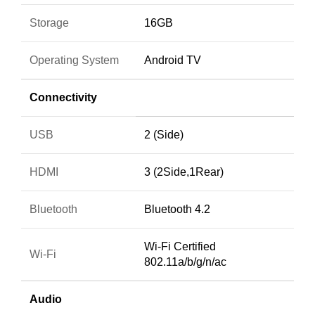
Storage
16GB
Operating System
Android TV
Connectivity
USB
2 (Side)
HDMI
3 (2Side,1Rear)
Bluetooth
Bluetooth 4.2
Wi-Fi Certified
Wi-Fi
802.11a/b/g/n/ac
Audio