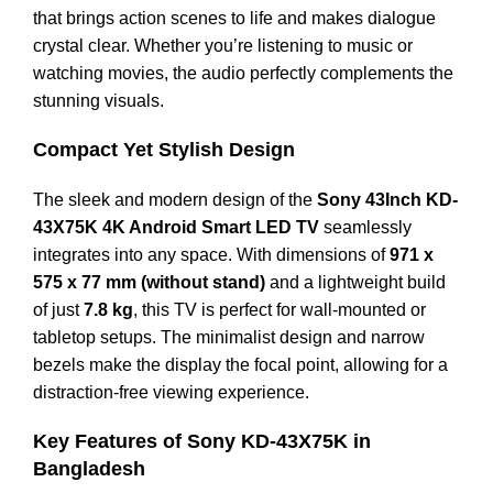
that brings action scenes to life and makes dialogue
crystal clear. Whether you’re listening to music or
watching movies, the audio perfectly complements the
stunning visuals.
Compact Yet Stylish Design
The sleek and modern design of the
Sony 43Inch KD-
43X75K 4K Android Smart LED TV
seamlessly
integrates into any space. With dimensions of
971 x
575 x 77 mm (without stand)
and a lightweight build
of just
7.8 kg
, this TV is perfect for wall-mounted or
tabletop setups. The minimalist design and narrow
bezels make the display the focal point, allowing for a
distraction-free viewing experience.
Key Features of Sony KD-43X75K in
Bangladesh