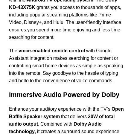
KD-43X75K
grants you access to thousands of apps,
including popular streaming platforms like Prime
Video, Disney+, and Hulu. The user-friendly interface
ensures you spend more time enjoying and less time
searching for content.
The
voice-enabled remote control
with Google
Assistant integration makes searching for content or
controlling smart home devices as simple as speaking
into the remote. Say goodbye to the hassle of typing
and hello to the convenience of voice commands.
Immersive Audio Powered by Dolby
Enhance your auditory experience with the TV’s
Open
Baffle Speaker system
that delivers
20W of total
audio output
. Combined with
Dolby Audio
technology
, it creates a surround sound experience