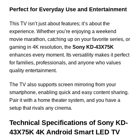
Perfect for Everyday Use and Entertainment
This TV isn’t just about features; it’s about the
experience. Whether you’re enjoying a weekend
movie marathon, catching up on your favorite series, or
gaming in 4K resolution, the
Sony KD-43X75K
enhances every moment. Its versatility makes it perfect
for families, professionals, and anyone who values
quality entertainment.
The TV also supports screen mirroring from your
smartphone, enabling quick and easy content sharing.
Pair it with a home theater system, and you have a
setup that rivals any cinema.
Technical Specifications of Sony KD-
43X75K 4K Android Smart LED TV