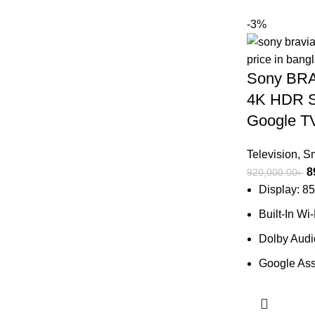
-3%
Sony BRA
4K HDR S
Google T
Television
,
Sm
O
8
920,000.00
৳
p
Display: 8
w
Built-In Wi
9
Dolby Aud
Google Ass