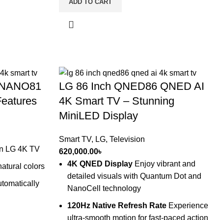
ADD TO CART
l NANO81
LG 86 Inch QNED86 QNED AI
Features
4K Smart TV – Stunning
MiniLED Display
Smart TV
,
LG
,
Television
on LG 4K TV
620,000.00
৳
4K QNED Display
Enjoy vibrant and
atural colors
detailed visuals with Quantum Dot and
tomatically
NanoCell technology
120Hz Native Refresh Rate
Experience
ultra-smooth motion for fast-paced action