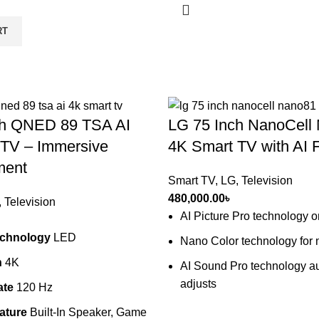
RT
ch QNED 89 TSA AI
LG 75 Inch NanoCel
 TV – Immersive
4K Smart TV with AI 
ment
Smart TV
,
LG
,
Television
480,000.00
৳
,
Television
AI Picture Pro technology 
echnology
LED
Nano Color technology for n
n
4K
AI Sound Pro technology au
adjusts
ate
120 Hz
ature
Built-In Speaker, Game