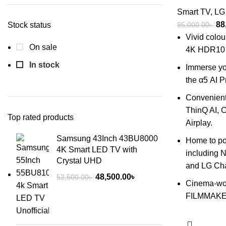
Smart TV
,
LG
Ori
88
Stock status
95,000.00
৳
pri
Vivid colou
On sale
wa
4K HDR10 
95
In stock
Immerse you
the α5 AI 
Convenient 
ThinQ AI, C
Top rated products
Airplay.
Samsung 43Inch 43BU8000
Home to po
4K Smart LED TV with
including N
Crystal UHD
and LG Ch
Original
Current
48,500.00
৳
52,500.00
৳
Cinema-wor
price
price
FILMMAK
was:
is:
52,500.00৳ .
48,500.00৳ .