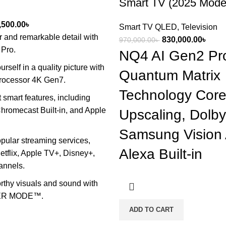
Smart TV (2025 Mode
ginal
Current
,500.00
৳
Smart TV QLED
,
Television
ce
price
r and remarkable detail with
Original
Curre
830,000.00
৳
970,000.00
৳
s:
is:
Pro.
price
price
NQ4 AI Gen2 Pro
,000.00৳ .
88,500.00৳ .
was:
is:
rself in a quality picture with
Quantum Matrix
970,000.00৳ .
830,0
Processor 4K Gen7.
Technology Core
smart features, including
hromecast Built-in, and Apple
Upscaling, Dolb
Samsung Vision 
pular streaming services,
Alexa Built-in
etflix, Apple TV+, Disney+,
annels.
thy visuals and sound with
ER MODE™.
ADD TO CART