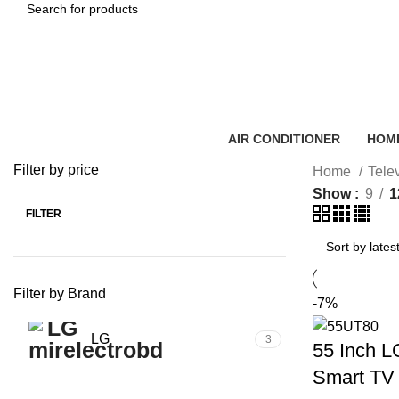
SEARCH
AIR CONDITIONER
HOME
Filter by price
Home
Tele
Show
9
1
FILTER
Min
Max
price
price
Filter by Brand
-7%
LG
3
55 Inch 
Smart TV