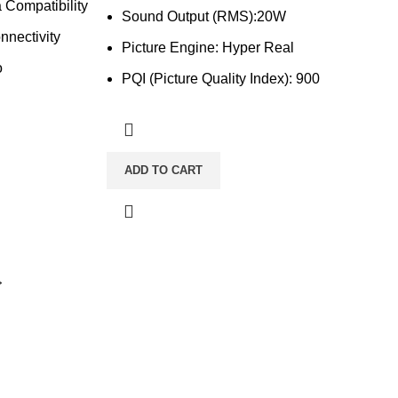
 Compatibility
Sound Output (RMS):20W
nnectivity
Picture Engine: Hyper Real
o
PQI (Picture Quality Index): 900
ADD TO CART
→