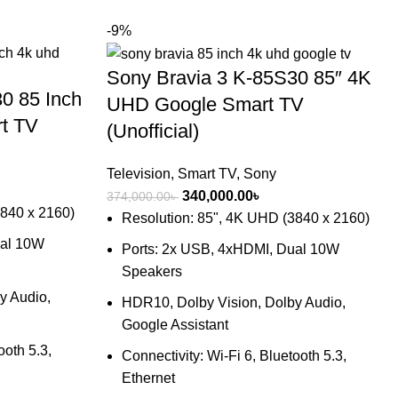
-9%
Sony Bravia 3 K-85S30 85″ 4K
0 85 Inch
UHD Google Smart TV
t TV
(Unofficial)
Television
,
Smart TV
,
Sony
nt
Original
Current
340,000.00
৳
374,000.00
৳
3840 x 2160)
price
price
Resolution: 85", 4K UHD (3840 x 2160)
was:
is:
ual 10W
Ports: 2x USB, 4xHDMI, Dual 10W
00.00৳ .
374,000.00৳ .
340,000.00৳ .
Speakers
y Audio,
HDR10, Dolby Vision, Dolby Audio,
Google Assistant
ooth 5.3,
Connectivity: Wi-Fi 6, Bluetooth 5.3,
Ethernet