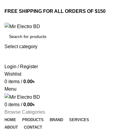
FREE SHIPPING FOR ALL ORDERS OF $150
Select category
SEARCH
Login / Register
Wishlist
0
items
/
0.00
৳
Menu
0
items
/
0.00
৳
Browse Categories
HOME
PRODUCTS
BRAND
SERVICES
ABOUT
CONTACT