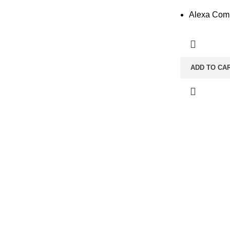
Alexa Comp
ADD TO CA
CONTACT INFO
Taher Tower, 2nd Floor,Shop- 317/18, Gulshan Circle-02, Dha