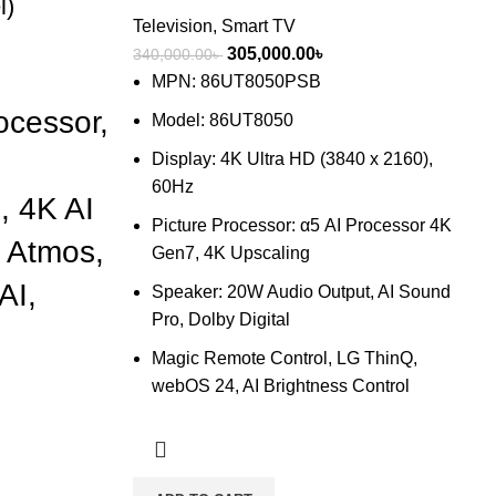
l)
Television
,
Smart TV
Original
Current
305,000.00
৳
340,000.00
৳
price
price
MPN: 86UT8050PSB
nt
was:
is:
cessor,
Model: 86UT8050
340,000.00৳ .
305,000.00৳ .
Display: 4K Ultra HD (3840 x 2160),
00.00৳ .
60Hz
, 4K AI
Picture Processor: α5 AI Processor 4K
y Atmos,
Gen7, 4K Upscaling
AI,
Speaker: 20W Audio Output, AI Sound
Pro, Dolby Digital
Magic Remote Control, LG ThinQ,
webOS 24, AI Brightness Control