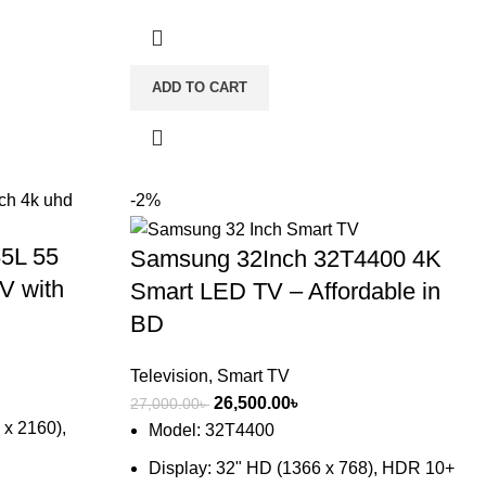
ADD TO CART
-2%
5L 55
Samsung 32Inch 32T4400 4K
V with
Smart LED TV – Affordable in
BD
Television
,
Smart TV
Original
Current
26,500.00
৳
27,000.00
৳
 x 2160),
price
price
Model: 32T4400
was:
is:
Display: 32" HD (1366 x 768), HDR 10+
27,000.00৳ .
26,500.00৳ .