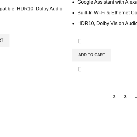
Google Assistant with Alexa
atible, HDR10, Dolby Audio
Built-In Wi-Fi & Ethernet Co
HDR10, Dolby Vision Audi
RT
ADD TO CART
1
2
3
ka-1212, Bangladesh.