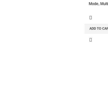
Mode, Multi
ADD TO CA