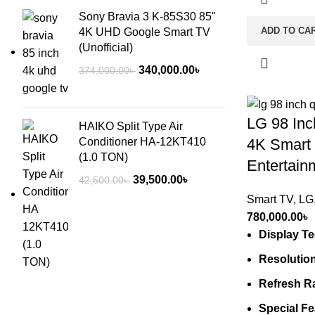
Sony Bravia 3 K-85S30 85"
ADD TO CA
4K UHD Google Smart TV
(Unofficial)
Original
Current
340,000.00
৳
374,000.00
৳
price
price
was:
is:
LG 98 In
374,000.00৳ .
340,000.00৳ .
HAIKO Split Type Air
Conditioner HA-12KT410
4K Smart
(1.0 TON)
Entertain
Original
Current
39,500.00
৳
42,500.00
৳
price
price
Smart TV
,
LG
was:
is:
780,000.00
৳
42,500.00৳ .
39,500.00৳ .
Display T
Resolutio
Refresh R
Special Fe