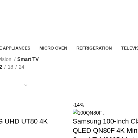
Smart TV
 APPLIANCES
MICRO OVEN
REFRIGERATION
TELEVI
vision
Smart TV
2
18
24
-14%
LG UHD UT80 4K
Samsung 100-Inch Cl
QLED QN80F 4K Min