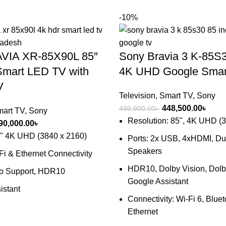
-10%
VIA XR-85X90L 85″
Sony Bravia 3 K-85S3
mart LED TV with
4K UHD Google Smar
V
Television
,
Smart TV
,
Sony
Original
Curre
448,500.00
৳
499,900.00
৳
art TV
,
Sony
price
price
Resolution: 85", 4K UHD (
riginal
Current
90,000.00
৳
was:
is:
rice
price
5" 4K UHD (3840 x 2160)
Ports: 2x USB, 4xHDMI, D
499,900.00৳ .
448,5
as:
is:
Speakers
-Fi & Ethernet Connectivity
20,000.00৳ .
890,000.00৳ .
HDR10, Dolby Vision, Dolb
io Support, HDR10
Google Assistant
istant
Connectivity: Wi-Fi 6, Bluet
Ethernet