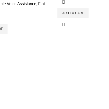
ple Voice Assistance, Flat
ADD TO CART
RT