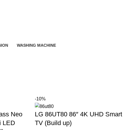
SION
WASHING MACHINE
-10%
ass Neo
LG 86UT80 86″ 4K UHD Smart
i LED
TV (Build up)