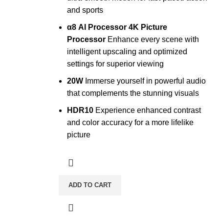
and sports
α8 AI Processor 4K Picture
Processor
Enhance every scene with
intelligent upscaling and optimized
settings for superior viewing
20W
Immerse yourself in powerful audio
that complements the stunning visuals
HDR10
Experience enhanced contrast
and color accuracy for a more lifelike
picture
ADD TO CART