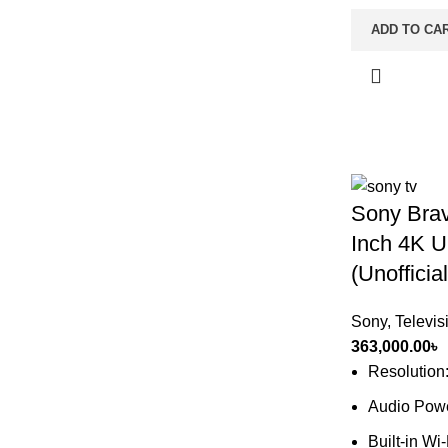
ADD TO CA
Sony Bra
Inch 4K U
(Unofficial
Sony
,
Televis
363,000.00
৳
Resolution
Audio Pow
Built-in Wi