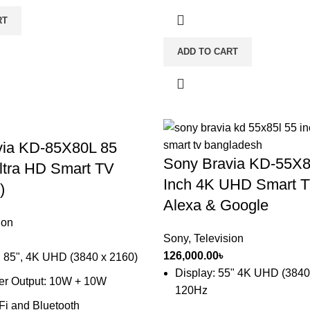
RT
ADD TO CART
via KD-85X80L 85
Sony Bravia KD-55X8
ltra HD Smart TV
Inch 4K UHD Smart T
)
Alexa & Google
ion
Sony
,
Television
126,000.00
৳
: 85", 4K UHD (3840 x 2160)
Display: 55" 4K UHD (3840
er Output: 10W + 10W
120Hz
-Fi and Bluetooth