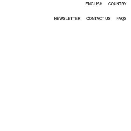
ENGLISH
COUNTRY
NEWSLETTER
CONTACT US
FAQS